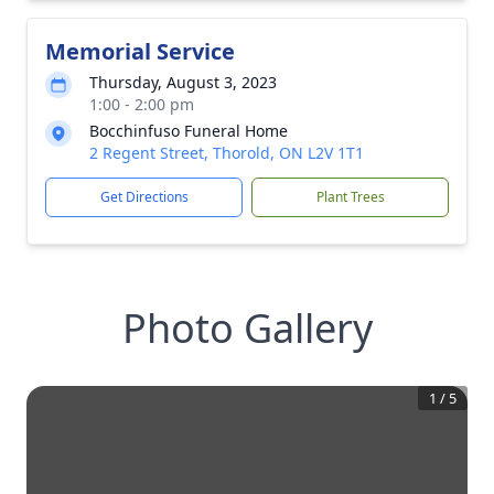
Memorial Service
Thursday, August 3, 2023
1:00 - 2:00 pm
Bocchinfuso Funeral Home
2 Regent Street, Thorold, ON L2V 1T1
Get Directions
Plant Trees
Photo Gallery
1
/
5