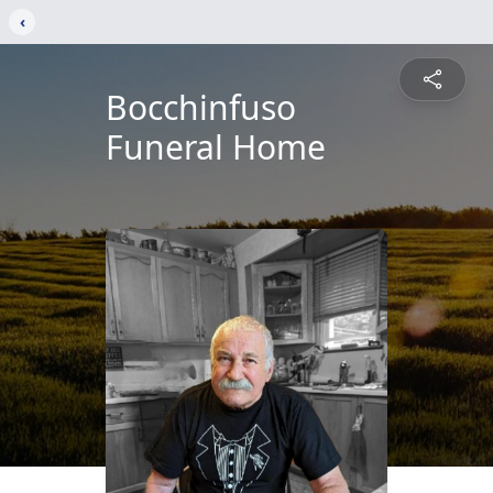
‹
Bocchinfuso
Funeral Home