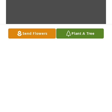
Send Flowers
Plant A Tree