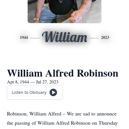
William
1944
2023
William Alfred Robinson
Apr 8, 1944 — Jul 27, 2023
Listen to Obituary
Robinson, William Alfred – We are sad to announce
the passing of William Alfred Robinson on Thursday