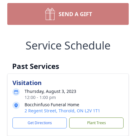
SEND A GIFT
Service Schedule
Past Services
Visitation
Thursday, August 3, 2023
12:00 - 1:00 pm
Bocchinfuso Funeral Home
2 Regent Street, Thorold, ON L2V 1T1
Get Directions
Plant Trees