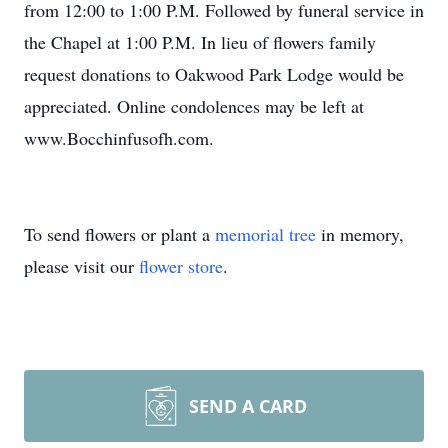
from 12:00 to 1:00 P.M. Followed by funeral service in
the Chapel at 1:00 P.M. In lieu of flowers family
request donations to Oakwood Park Lodge would be
appreciated. Online condolences may be left at
www.Bocchinfusofh.com.
To send flowers or plant a
memorial tree
in memory,
please visit our
flower store
.
SEND A CARD