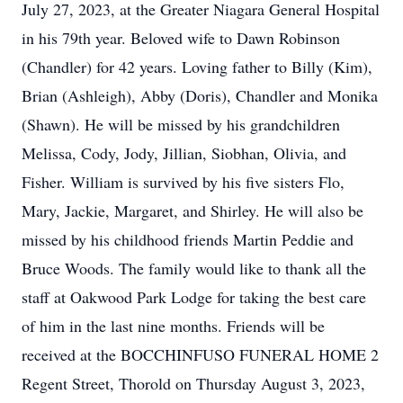
July 27, 2023, at the Greater Niagara General Hospital
in his 79th year. Beloved wife to Dawn Robinson
(Chandler) for 42 years. Loving father to Billy (Kim),
Brian (Ashleigh), Abby (Doris), Chandler and Monika
(Shawn). He will be missed by his grandchildren
Melissa, Cody, Jody, Jillian, Siobhan, Olivia, and
Fisher. William is survived by his five sisters Flo,
Mary, Jackie, Margaret, and Shirley. He will also be
missed by his childhood friends Martin Peddie and
Bruce Woods. The family would like to thank all the
staff at Oakwood Park Lodge for taking the best care
of him in the last nine months. Friends will be
received at the BOCCHINFUSO FUNERAL HOME 2
Regent Street, Thorold on Thursday August 3, 2023,