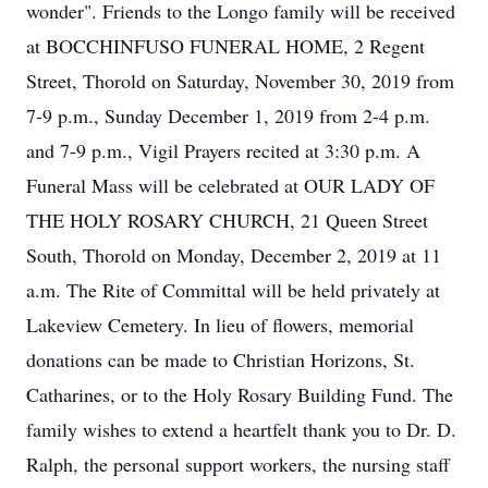
wonder". Friends to the Longo family will be received
at BOCCHINFUSO FUNERAL HOME, 2 Regent
Street, Thorold on Saturday, November 30, 2019 from
7-9 p.m., Sunday December 1, 2019 from 2-4 p.m.
and 7-9 p.m., Vigil Prayers recited at 3:30 p.m. A
Funeral Mass will be celebrated at OUR LADY OF
THE HOLY ROSARY CHURCH, 21 Queen Street
South, Thorold on Monday, December 2, 2019 at 11
a.m. The Rite of Committal will be held privately at
Lakeview Cemetery. In lieu of flowers, memorial
donations can be made to Christian Horizons, St.
Catharines, or to the Holy Rosary Building Fund. The
family wishes to extend a heartfelt thank you to Dr. D.
Ralph, the personal support workers, the nursing staff