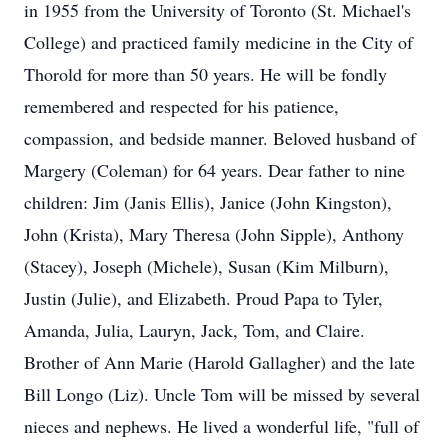
in 1955 from the University of Toronto (St. Michael's
College) and practiced family medicine in the City of
Thorold for more than 50 years. He will be fondly
remembered and respected for his patience,
compassion, and bedside manner. Beloved husband of
Margery (Coleman) for 64 years. Dear father to nine
children: Jim (Janis Ellis), Janice (John Kingston),
John (Krista), Mary Theresa (John Sipple), Anthony
(Stacey), Joseph (Michele), Susan (Kim Milburn),
Justin (Julie), and Elizabeth. Proud Papa to Tyler,
Amanda, Julia, Lauryn, Jack, Tom, and Claire.
Brother of Ann Marie (Harold Gallagher) and the late
Bill Longo (Liz). Uncle Tom will be missed by several
nieces and nephews. He lived a wonderful life, "full of