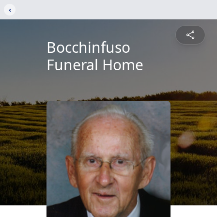
‹
Bocchinfuso
Funeral Home