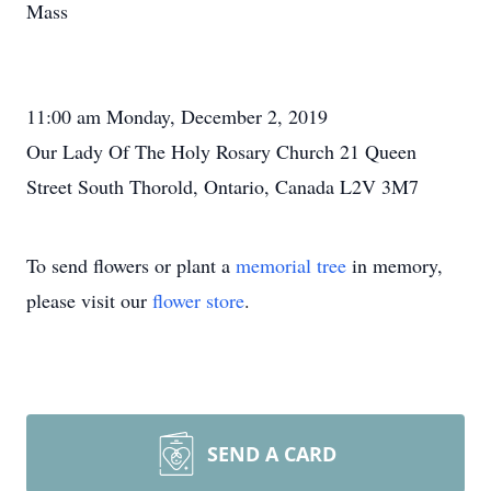
Mass
11:00 am Monday, December 2, 2019
Our Lady Of The Holy Rosary Church 21 Queen
Street South Thorold, Ontario, Canada L2V 3M7
To send flowers or plant a
memorial tree
in memory,
please visit our
flower store
.
SEND A CARD