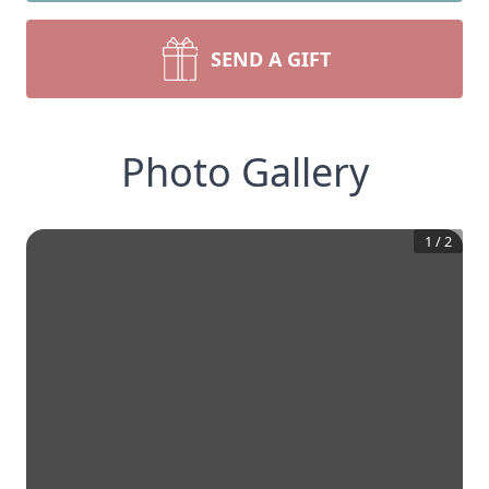
SEND A GIFT
Photo Gallery
1
/
2