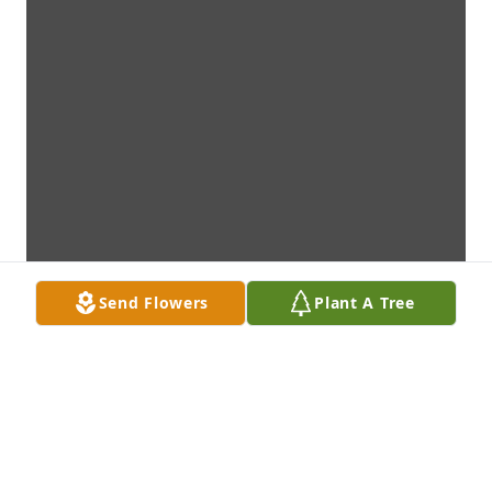
Send Flowers
Plant A Tree