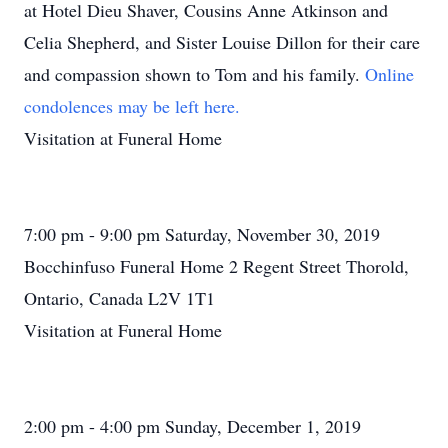
at Hotel Dieu Shaver, Cousins Anne Atkinson and
Celia Shepherd, and Sister Louise Dillon for their care
and compassion shown to Tom and his family.
Online
condolences may be left here.
Visitation at Funeral Home
7:00 pm - 9:00 pm Saturday, November 30, 2019
Bocchinfuso Funeral Home 2 Regent Street Thorold,
Ontario, Canada L2V 1T1
Visitation at Funeral Home
2:00 pm - 4:00 pm Sunday, December 1, 2019