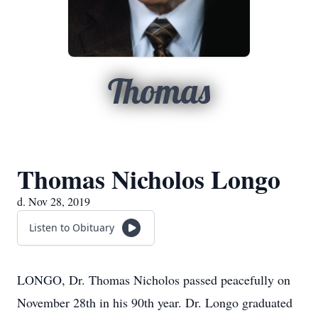
Thomas
Thomas Nicholos Longo
d. Nov 28, 2019
Listen to Obituary
LONGO, Dr. Thomas Nicholos passed peacefully on
November 28th in his 90th year. Dr. Longo graduated