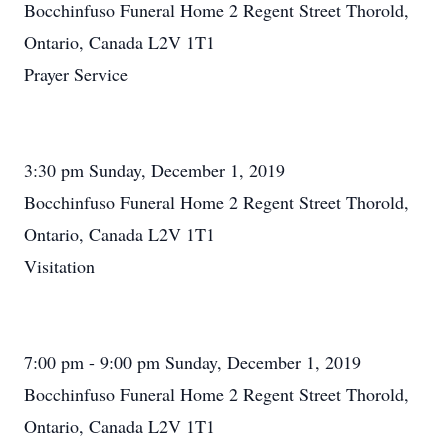
Bocchinfuso Funeral Home 2 Regent Street Thorold,
Ontario, Canada L2V 1T1
Prayer Service
3:30 pm Sunday, December 1, 2019
Bocchinfuso Funeral Home 2 Regent Street Thorold,
Ontario, Canada L2V 1T1
Visitation
7:00 pm - 9:00 pm Sunday, December 1, 2019
Bocchinfuso Funeral Home 2 Regent Street Thorold,
Ontario, Canada L2V 1T1