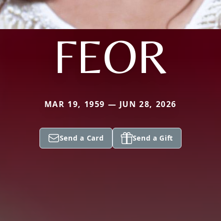
FEOR
MAR 19, 1959 — JUN 28, 2026
Send a Card
Send a Gift