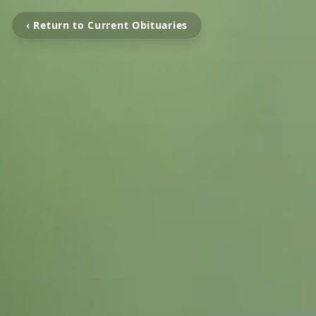
‹ Return to Current Obituaries