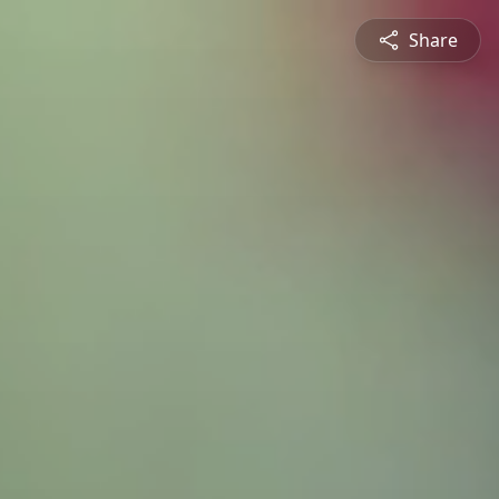
Share