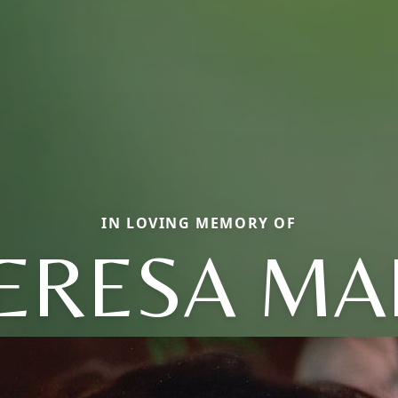
IN LOVING MEMORY OF
ERESA MA