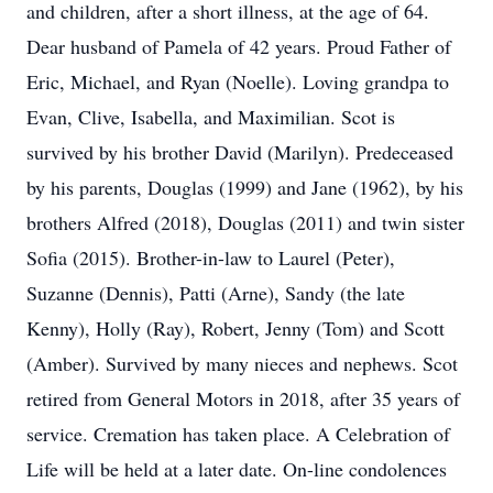
and children, after a short illness, at the age of 64.
Dear husband of Pamela of 42 years. Proud Father of
Eric, Michael, and Ryan (Noelle). Loving grandpa to
Evan, Clive, Isabella, and Maximilian. Scot is
survived by his brother David (Marilyn). Predeceased
by his parents, Douglas (1999) and Jane (1962), by his
brothers Alfred (2018), Douglas (2011) and twin sister
Sofia (2015). Brother-in-law to Laurel (Peter),
Suzanne (Dennis), Patti (Arne), Sandy (the late
Kenny), Holly (Ray), Robert, Jenny (Tom) and Scott
(Amber). Survived by many nieces and nephews. Scot
retired from General Motors in 2018, after 35 years of
service. Cremation has taken place. A Celebration of
Life will be held at a later date. On-line condolences