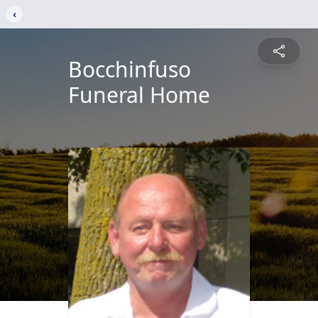
‹
Bocchinfuso
Funeral Home