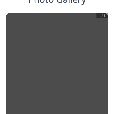
1
/
1