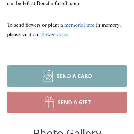
can be left at Bocchinfusofh.com.
To send flowers or plant a
memorial tree
in memory,
please visit our
flower store
.
SEND A CARD
SEND A GIFT
Photo Gallery