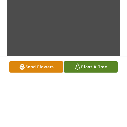
Send Flowers
Plant A Tree