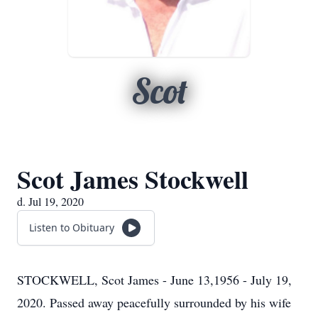
Scot
Scot James Stockwell
d. Jul 19, 2020
Listen to Obituary
STOCKWELL, Scot James - June 13,1956 - July 19,
2020. Passed away peacefully surrounded by his wife