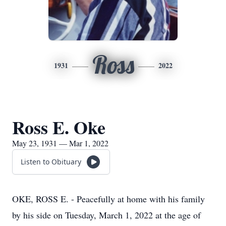
Ross
1931
2022
Ross E. Oke
May 23, 1931 — Mar 1, 2022
Listen to Obituary
OKE, ROSS E. - Peacefully at home with his family
by his side on Tuesday, March 1, 2022 at the age of