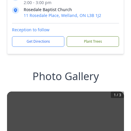
2:00 - 3:00 pm
Rosedale Baptist Church
11 Rosedale Place, Welland, ON L3B 1J2
Reception to follow
Get Directions
Plant Trees
Photo Gallery
1
/
3