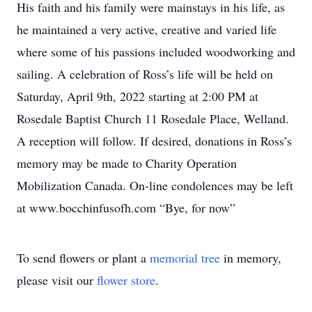
His faith and his family were mainstays in his life, as
he maintained a very active, creative and varied life
where some of his passions included woodworking and
sailing. A celebration of Ross’s life will be held on
Saturday, April 9th, 2022 starting at 2:00 PM at
Rosedale Baptist Church 11 Rosedale Place, Welland.
A reception will follow. If desired, donations in Ross’s
memory may be made to Charity Operation
Mobilization Canada. On-line condolences may be left
at www.bocchinfusofh.com “Bye, for now”
To send flowers or plant a
memorial tree
in memory,
please visit our
flower store
.