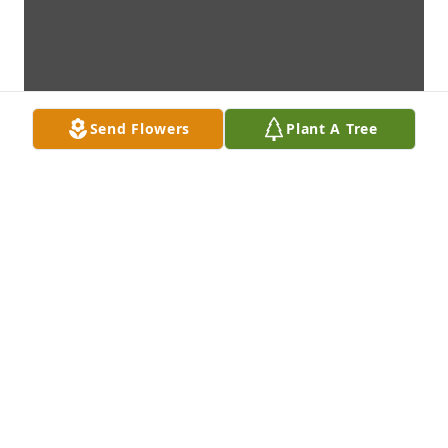
Send Flowers
Plant A Tree