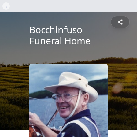
‹
Bocchinfuso
Funeral Home