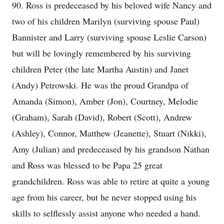
90. Ross is predeceased by his beloved wife Nancy and
two of his children Marilyn (surviving spouse Paul)
Bannister and Larry (surviving spouse Leslie Carson)
but will be lovingly remembered by his surviving
children Peter (the late Martha Austin) and Janet
(Andy) Petrowski. He was the proud Grandpa of
Amanda (Simon), Amber (Jon), Courtney, Melodie
(Graham), Sarah (David), Robert (Scott), Andrew
(Ashley), Connor, Matthew (Jeanette), Stuart (Nikki),
Amy (Julian) and predeceased by his grandson Nathan
and Ross was blessed to be Papa 25 great
grandchildren. Ross was able to retire at quite a young
age from his career, but he never stopped using his
skills to selflessly assist anyone who needed a hand.