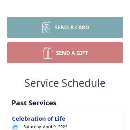
SEND A CARD
SEND A GIFT
Service Schedule
Past Services
Celebration of Life
Saturday, April 9, 2022