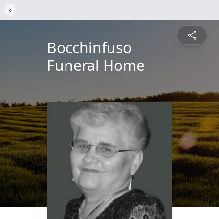
‹
Bocchinfuso
Funeral Home