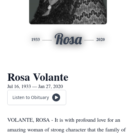
Rosa
1933
2020
Rosa Volante
Jul 16, 1933 — Jan 27, 2020
Listen to Obituary
VOLANTE, ROSA - It is with profound love for an
amazing woman of strong character that the family of