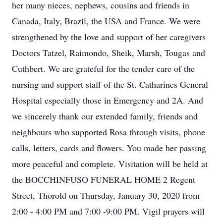
her many nieces, nephews, cousins and friends in
Canada, Italy, Brazil, the USA and France. We were
strengthened by the love and support of her caregivers
Doctors Tatzel, Raimondo, Sheik, Marsh, Tougas and
Cuthbert. We are grateful for the tender care of the
nursing and support staff of the St. Catharines General
Hospital especially those in Emergency and 2A. And
we sincerely thank our extended family, friends and
neighbours who supported Rosa through visits, phone
calls, letters, cards and flowers. You made her passing
more peaceful and complete. Visitation will be held at
the BOCCHINFUSO FUNERAL HOME 2 Regent
Street, Thorold on Thursday, January 30, 2020 from
2:00 - 4:00 PM and 7:00 -9:00 PM. Vigil prayers will