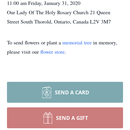
11:00 am Friday, January 31, 2020
Our Lady Of The Holy Rosary Church 21 Queen
Street South Thorold, Ontario, Canada L2V 3M7
To send flowers or plant a
memorial tree
in memory,
please visit our
flower store
.
SEND A CARD
SEND A GIFT