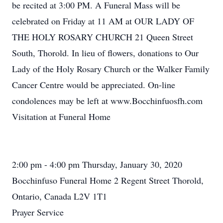
be recited at 3:00 PM. A Funeral Mass will be
celebrated on Friday at 11 AM at OUR LADY OF
THE HOLY ROSARY CHURCH 21 Queen Street
South, Thorold. In lieu of flowers, donations to Our
Lady of the Holy Rosary Church or the Walker Family
Cancer Centre would be appreciated. On-line
condolences may be left at www.Bocchinfuosfh.com
Visitation at Funeral Home
2:00 pm - 4:00 pm Thursday, January 30, 2020
Bocchinfuso Funeral Home 2 Regent Street Thorold,
Ontario, Canada L2V 1T1
Prayer Service