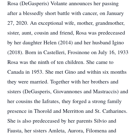
Rosa (DeGasperis) Volante announces her passing
after a blessedly short battle with cancer, on January
27, 2020. An exceptional wife, mother, grandmother,
sister, aunt, cousin and friend, Rosa was predeceased
by her daughter Helen (2014) and her husband Igino
(2018). Born in Castelleri, Frosinone on July 16, 1933
Rosa was the ninth of ten children. She came to
Canada in 1953. She met Gino and within six months
they were married. Together with her brothers and
sisters (DeGasperis, Giovannones and Mastraccis) and
her cousins the Iafrates, they forged a strong family
presence in Thorold and Merritton and St. Catharines.
She is also predeceased by her parents Silvio and
Fausta, her sisters Amleta, Aurora, Filomena and