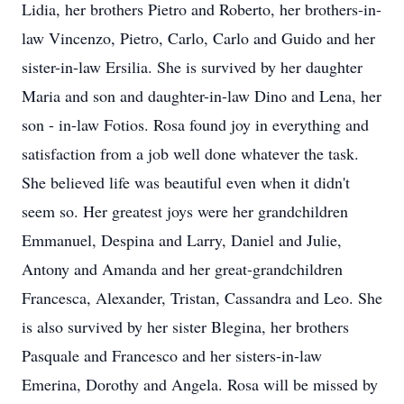
Lidia, her brothers Pietro and Roberto, her brothers-in-
law Vincenzo, Pietro, Carlo, Carlo and Guido and her
sister-in-law Ersilia. She is survived by her daughter
Maria and son and daughter-in-law Dino and Lena, her
son - in-law Fotios. Rosa found joy in everything and
satisfaction from a job well done whatever the task.
She believed life was beautiful even when it didn't
seem so. Her greatest joys were her grandchildren
Emmanuel, Despina and Larry, Daniel and Julie,
Antony and Amanda and her great-grandchildren
Francesca, Alexander, Tristan, Cassandra and Leo. She
is also survived by her sister Blegina, her brothers
Pasquale and Francesco and her sisters-in-law
Emerina, Dorothy and Angela. Rosa will be missed by