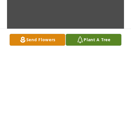
Send Flowers
Plant A Tree