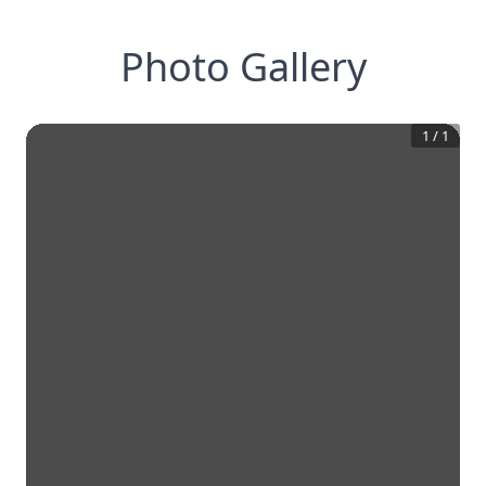
Photo Gallery
1
/
1