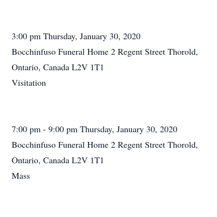
3:00 pm Thursday, January 30, 2020
Bocchinfuso Funeral Home 2 Regent Street Thorold,
Ontario, Canada L2V 1T1
Visitation
7:00 pm - 9:00 pm Thursday, January 30, 2020
Bocchinfuso Funeral Home 2 Regent Street Thorold,
Ontario, Canada L2V 1T1
Mass