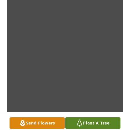
Send Flowers
Plant A Tree