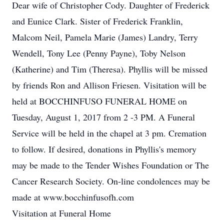
Dear wife of Christopher Cody. Daughter of Frederick
and Eunice Clark. Sister of Frederick Franklin,
Malcom Neil, Pamela Marie (James) Landry, Terry
Wendell, Tony Lee (Penny Payne), Toby Nelson
(Katherine) and Tim (Theresa). Phyllis will be missed
by friends Ron and Allison Friesen. Visitation will be
held at BOCCHINFUSO FUNERAL HOME on
Tuesday, August 1, 2017 from 2 -3 PM. A Funeral
Service will be held in the chapel at 3 pm. Cremation
to follow. If desired, donations in Phyllis's memory
may be made to the Tender Wishes Foundation or The
Cancer Research Society. On-line condolences may be
made at www.bocchinfusofh.com
Visitation at Funeral Home