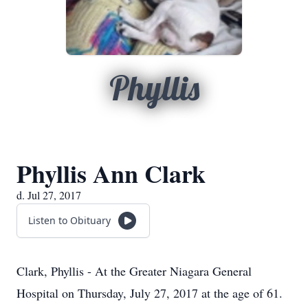
Phyllis
Phyllis Ann Clark
d. Jul 27, 2017
Listen to Obituary
Clark, Phyllis - At the Greater Niagara General
Hospital on Thursday, July 27, 2017 at the age of 61.