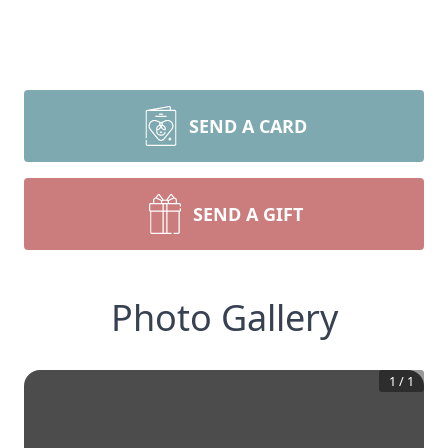
SEND A CARD
SEND A GIFT
Photo Gallery
1
/
1