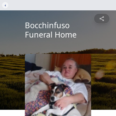
‹
Bocchinfuso
Funeral Home