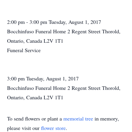
2:00 pm - 3:00 pm Tuesday, August 1, 2017
Bocchinfuso Funeral Home 2 Regent Street Thorold,
Ontario, Canada L2V 1T1
Funeral Service
3:00 pm Tuesday, August 1, 2017
Bocchinfuso Funeral Home 2 Regent Street Thorold,
Ontario, Canada L2V 1T1
To send flowers or plant a
memorial tree
in memory,
please visit our
flower store
.