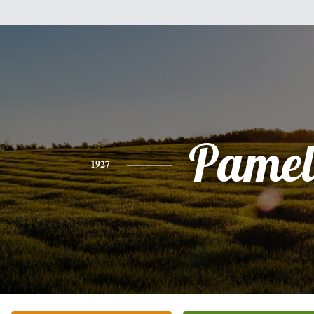
Pamel
1927