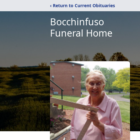
‹ Return to Current Obituaries
Bocchinfuso
Funeral Home