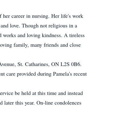
her career in nursing. Her life's work
 and love. Though not religious in a
d works and loving kindness. A tireless
loving family, many friends and close
Avenue, St. Catharines, ON L2S 0B6.
lent care provided during Pamela's recent
rvice be held at this time and instead
 later this year. On-line condolences