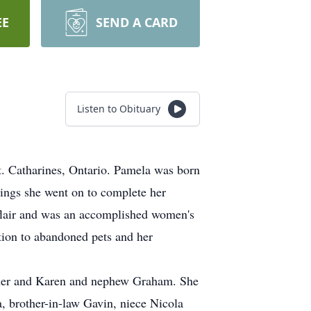
EE
SEND A CARD
Listen to Obituary
Catharines, Ontario. Pamela was born
ings she went on to complete her
 flair and was an accomplished women's
ation to abandoned pets and her
ther and Karen and nephew Graham. She
, brother-in-law Gavin, niece Nicola