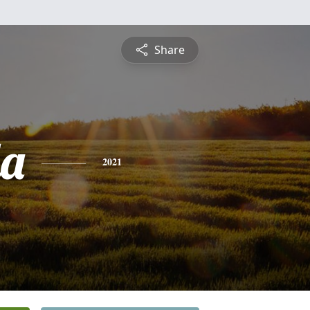
Share
a
2021