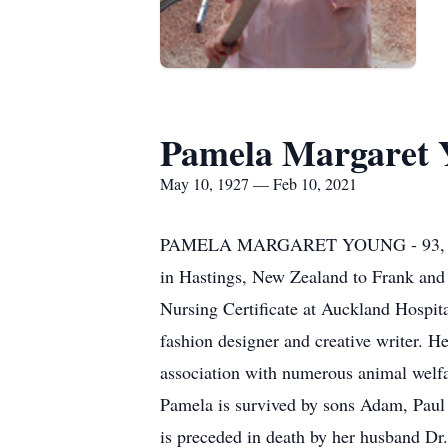
Pamela Margaret 
May 10, 1927 — Feb 10, 2021
PAMELA MARGARET YOUNG - 93, St. Cat
in Hastings, New Zealand to Frank and 
Nursing Certificate at Auckland Hospit
fashion designer and creative writer. He
association with numerous animal welfa
Pamela is survived by sons Adam, Pau
is preceded in death by her husband Dr