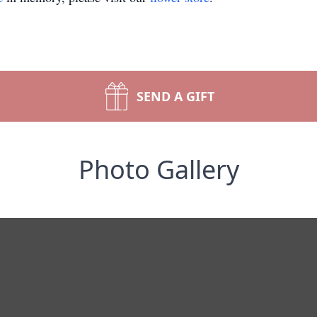
SEND A GIFT
Photo Gallery