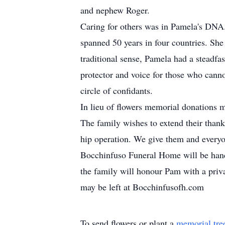
and nephew Roger.
Caring for others was in Pamela's DNA. 
spanned 50 years in four countries. She
traditional sense, Pamela had a steadfa
protector and voice for those who canno
circle of confidants.
In lieu of flowers memorial donations
The family wishes to extend their thanks
hip operation. We give them and everyo
Bocchinfuso Funeral Home will be handli
the family will honour Pam with a priv
may be left at Bocchinfusofh.com
To send flowers or plant a
memorial tre