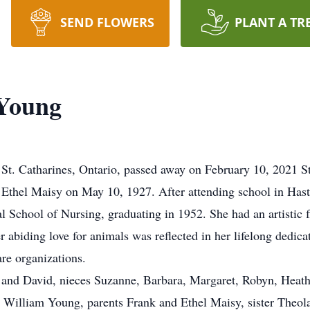
SEND FLOWERS
PLANT A TR
Young
harines, Ontario, passed away on February 10, 2021 St. 
Ethel Maisy on May 10, 1927. After attending school in Hast
al School of Nursing, graduating in 1952. She had an artistic
r abiding love for animals was reflected in her lifelong dedic
re organizations.
l and David, nieces Suzanne, Barbara, Margaret, Robyn, Hea
. William Young, parents Frank and Ethel Maisy, sister Theola