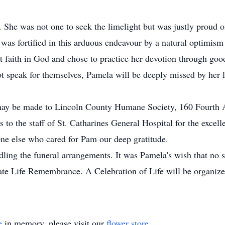
She was not one to seek the limelight but was justly proud of 
 was fortified in this arduous endeavour by a natural optimism
st faith in God and chose to practice her devotion through goo
t speak for themselves, Pamela will be deeply missed by her 
 may be made to Lincoln County Humane Society, 160 Fourth 
 to the staff of St. Catharines General Hospital for the excel
ne else who cared for Pam our deep gratitude.
ng the funeral arrangements. It was Pamela's wish that no se
ate Life Remembrance. A Celebration of Life will be organized
e
in memory, please visit our
flower store
.