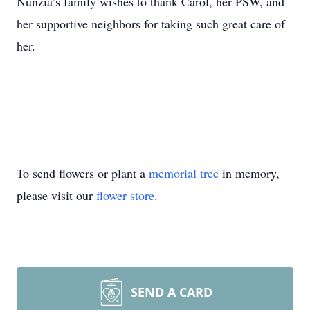
Nunzia’s family wishes to thank Carol, her PSW, and
her supportive neighbors for taking such great care of
her.
To send flowers or plant a
memorial tree
in memory,
please visit our
flower store
.
SEND A CARD