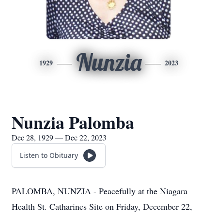
Nunzia
1929
2023
Nunzia Palomba
Dec 28, 1929 — Dec 22, 2023
Listen to Obituary
PALOMBA, NUNZIA - Peacefully at the Niagara
Health St. Catharines Site on Friday, December 22,