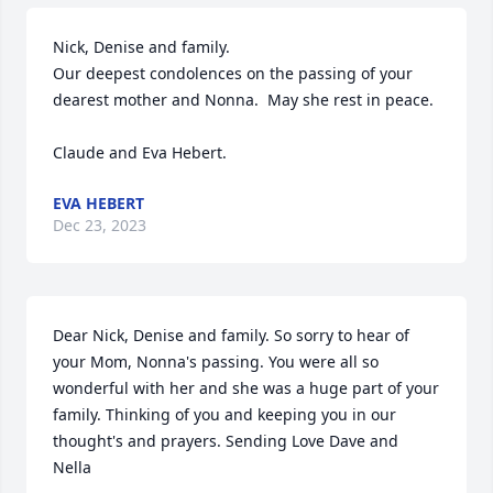
Nick, Denise and family.

Our deepest condolences on the passing of your 
dearest mother and Nonna.  May she rest in peace. 

Claude and Eva Hebert.
EVA HEBERT
Dec 23, 2023
Dear Nick, Denise and family. So sorry to hear of 
your Mom, Nonna's passing. You were all so 
wonderful with her and she was a huge part of your 
family. Thinking of you and keeping you in our 
thought's and prayers. Sending Love Dave and 
Nella