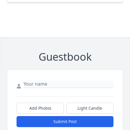
Guestbook
Add Photos
Light Candle
Submit Post