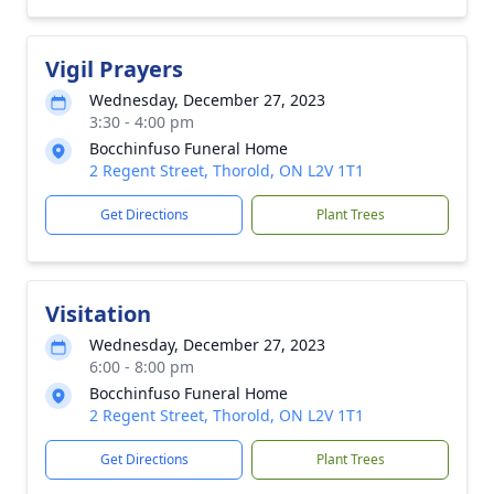
Vigil Prayers
Wednesday, December 27, 2023
3:30 - 4:00 pm
Bocchinfuso Funeral Home
2 Regent Street, Thorold, ON L2V 1T1
Get Directions
Plant Trees
Visitation
Wednesday, December 27, 2023
6:00 - 8:00 pm
Bocchinfuso Funeral Home
2 Regent Street, Thorold, ON L2V 1T1
Get Directions
Plant Trees