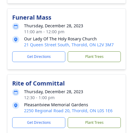
Funeral Mass
Thursday, December 28, 2023
11:00 am - 12:00 pm
Our Lady Of The Holy Rosary Church
21 Queen Street South, Thorold, ON L2V 3M7
Get Directions
Plant Trees
Rite of Committal
Thursday, December 28, 2023
12:30 - 1:00 pm
Pleasantview Memorial Gardens
2250 Regional Road 20, Thorold, ON L0S 1E6
Get Directions
Plant Trees