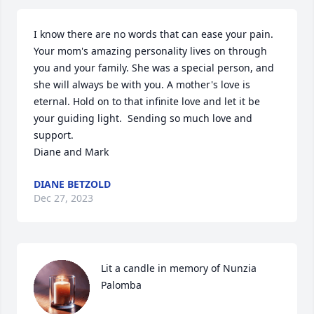
I know there are no words that can ease your pain. 
Your mom's amazing personality lives on through 
you and your family. She was a special person, and 
she will always be with you. A mother's love is 
eternal. Hold on to that infinite love and let it be 
your guiding light.  Sending so much love and 
support. 

Diane and Mark
DIANE BETZOLD
Dec 27, 2023
Lit a candle in memory of Nunzia 
Palomba