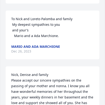
To Nick and Loreto Palomba and family

 My deepest sympathies to you 

 and your’s

   Mario and a Ada Marchione.
MARIO AND ADA MARCHIONE
Dec 26, 2023
Nick, Denise and family

Please accept our sincere sympathies on the 
passing of your mother and nonna. I know you all 
have wonderful memories of her throughout the 
years, your weekly dinners in her basement and the 
love and support she showed all of you. She has 