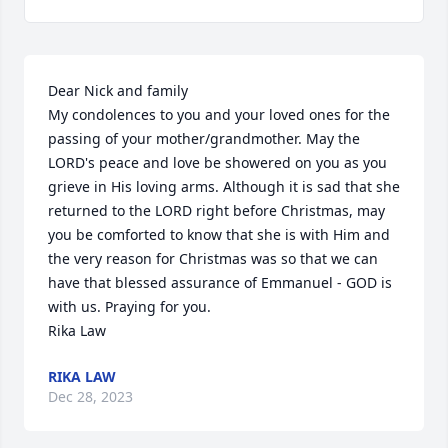
Dear Nick and family

My condolences to you and your loved ones for the 
passing of your mother/grandmother. May the 
LORD's peace and love be showered on you as you 
grieve in His loving arms. Although it is sad that she 
returned to the LORD right before Christmas, may 
you be comforted to know that she is with Him and 
the very reason for Christmas was so that we can 
have that blessed assurance of Emmanuel - GOD is 
with us. Praying for you.

Rika Law
RIKA LAW
Dec 28, 2023