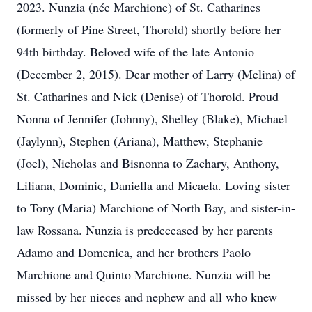
2023. Nunzia (née Marchione) of St. Catharines
(formerly of Pine Street, Thorold) shortly before her
94th birthday. Beloved wife of the late Antonio
(December 2, 2015). Dear mother of Larry (Melina) of
St. Catharines and Nick (Denise) of Thorold. Proud
Nonna of Jennifer (Johnny), Shelley (Blake), Michael
(Jaylynn), Stephen (Ariana), Matthew, Stephanie
(Joel), Nicholas and Bisnonna to Zachary, Anthony,
Liliana, Dominic, Daniella and Micaela. Loving sister
to Tony (Maria) Marchione of North Bay, and sister-in-
law Rossana. Nunzia is predeceased by her parents
Adamo and Domenica, and her brothers Paolo
Marchione and Quinto Marchione. Nunzia will be
missed by her nieces and nephew and all who knew