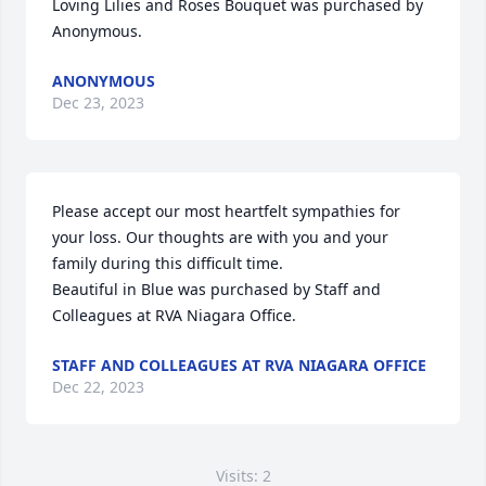
Loving Lilies and Roses Bouquet was purchased by 
Anonymous.
ANONYMOUS
Dec 23, 2023
Please accept our most heartfelt sympathies for 
your loss. Our thoughts are with you and your 
family during this difficult time.

Beautiful in Blue was purchased by Staff and 
Colleagues at RVA Niagara Office.
STAFF AND COLLEAGUES AT RVA NIAGARA OFFICE
Dec 22, 2023
Visits: 2