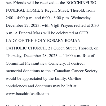
her. Friends will be received at the BOCCHINFUSO
FUNERAL HOME, 2 Regent Street, Thorold, from
2:00 - 4:00 p.m. and 6:00 - 8:00 p.m. Wednesday,
December 27, 2023, with Vigil Prayers recited at 3:30
p.m. A Funeral Mass will be celebrated at OUR
LADY OF THE HOLY ROSARY ROMAN
CATHOLIC CHURCH, 21 Queen Street, Thorold, on
Thursday, December 28, 2023 at 11:00 a.m. Rite of
Committal Pleasantview Cemetery. If desired,
memorial donations to the ¬Canadian Cancer Society
would be appreciated by the family. On-line
condolences and donations may be left at
www.bocchinfusofh.com