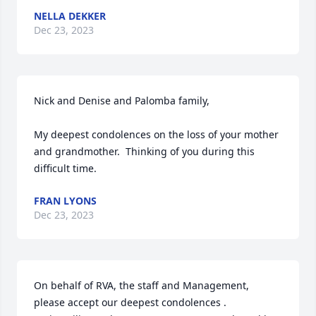
NELLA DEKKER
Dec 23, 2023
Nick and Denise and Palomba family,

My deepest condolences on the loss of your mother 
and grandmother.  Thinking of you during this 
difficult time.
FRAN LYONS
Dec 23, 2023
On behalf of RVA, the staff and Management, 
please accept our deepest condolences .
