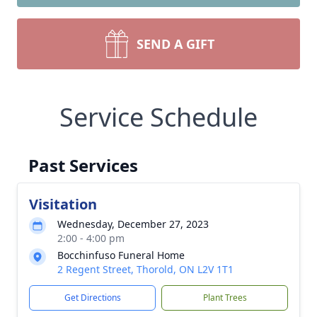
SEND A GIFT
Service Schedule
Past Services
Visitation
Wednesday, December 27, 2023
2:00 - 4:00 pm
Bocchinfuso Funeral Home
2 Regent Street, Thorold, ON L2V 1T1
Get Directions
Plant Trees