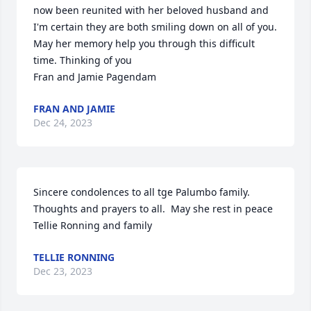
now been reunited with her beloved husband and 
I'm certain they are both smiling down on all of you. 
May her memory help you through this difficult 
time. Thinking of you

Fran and Jamie Pagendam
FRAN AND JAMIE
Dec 24, 2023
Sincere condolences to all tge Palumbo family. 
Thoughts and prayers to all.  May she rest in peace 

Tellie Ronning and family
TELLIE RONNING
Dec 23, 2023