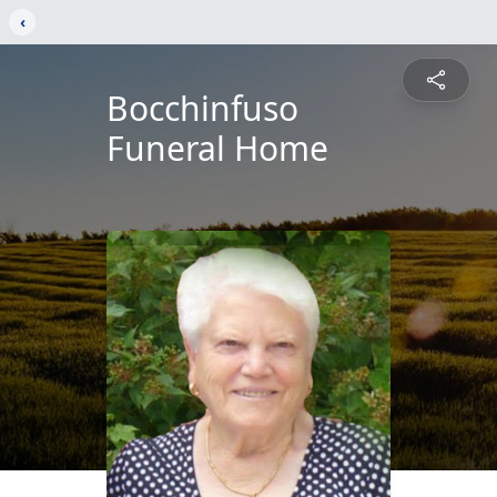
‹
Bocchinfuso
Funeral Home