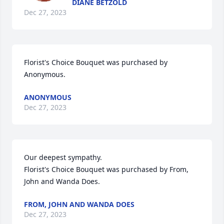
DIANE BETZOLD
Dec 27, 2023
Florist's Choice Bouquet was purchased by 
Anonymous.
ANONYMOUS
Dec 27, 2023
Our deepest sympathy.

Florist's Choice Bouquet was purchased by From, 
John and Wanda Does.
FROM, JOHN AND WANDA DOES
Dec 27, 2023