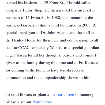
started his business at 39 Front St., Thorold called
Gaspari's Tailor Shop. He then moved his successful
business to 11 Front St. in 1980, then renaming the
business Gaspari Fashions until he retired in 2003. A
special thank you to Dr. John Adams and the staff at
the Henley House for their care and compassion, to all
staff at CCAC, especially Wanda, to a special guardian
angel Teresa for all her thoughts, prayers and comfort
given to the family during this time and to Fr. Kessete
for coming to the home to have Nicola receive
communion and the companionship shown to him.
To send flowers or plant a
memorial tree
in memory,
please visit our
flower store
.