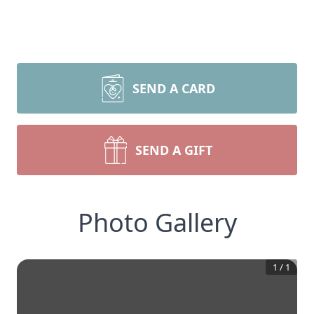
SEND A CARD
SEND A GIFT
Photo Gallery
1
/
1