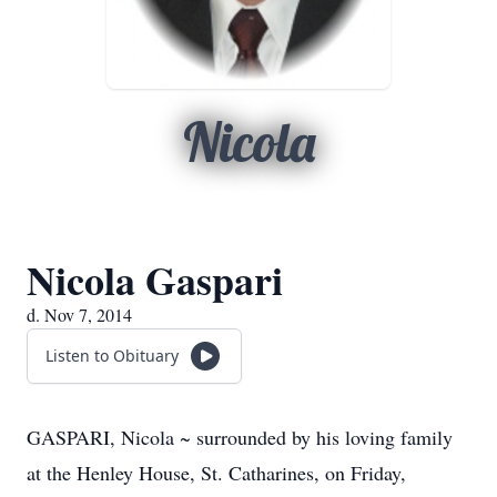
Nicola
Nicola Gaspari
d. Nov 7, 2014
Listen to Obituary
GASPARI, Nicola ~ surrounded by his loving family
at the Henley House, St. Catharines, on Friday,