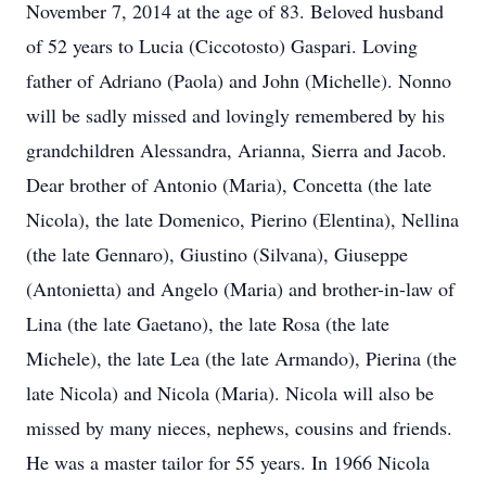
November 7, 2014 at the age of 83. Beloved husband
of 52 years to Lucia (Ciccotosto) Gaspari. Loving
father of Adriano (Paola) and John (Michelle). Nonno
will be sadly missed and lovingly remembered by his
grandchildren Alessandra, Arianna, Sierra and Jacob.
Dear brother of Antonio (Maria), Concetta (the late
Nicola), the late Domenico, Pierino (Elentina), Nellina
(the late Gennaro), Giustino (Silvana), Giuseppe
(Antonietta) and Angelo (Maria) and brother-in-law of
Lina (the late Gaetano), the late Rosa (the late
Michele), the late Lea (the late Armando), Pierina (the
late Nicola) and Nicola (Maria). Nicola will also be
missed by many nieces, nephews, cousins and friends.
He was a master tailor for 55 years. In 1966 Nicola