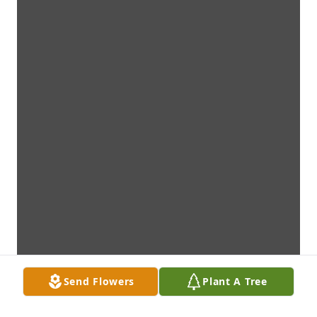
Send Flowers
Plant A Tree