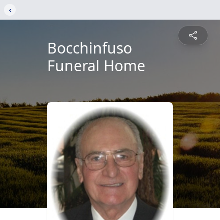
‹
Bocchinfuso
Funeral Home