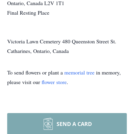
Ontario, Canada L2V 1T1
Final Resting Place
Victoria Lawn Cemetery 480 Queenston Street St.
Catharines, Ontario, Canada
To send flowers or plant a
memorial tree
in memory,
please visit our
flower store
.
SEND A CARD