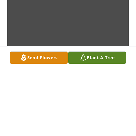
Send Flowers
Plant A Tree