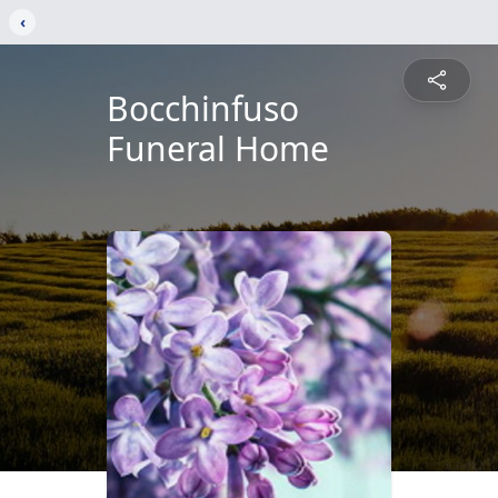
‹
Bocchinfuso
Funeral Home