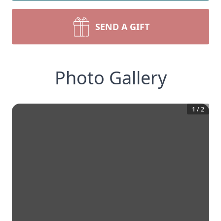
SEND A GIFT
Photo Gallery
1
/
2