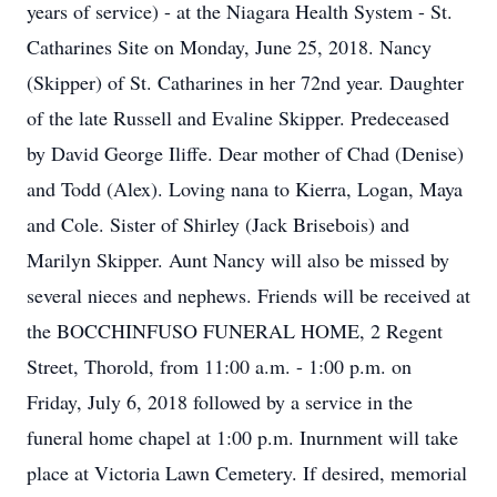
years of service) - at the Niagara Health System - St.
Catharines Site on Monday, June 25, 2018. Nancy
(Skipper) of St. Catharines in her 72nd year. Daughter
of the late Russell and Evaline Skipper. Predeceased
by David George Iliffe. Dear mother of Chad (Denise)
and Todd (Alex). Loving nana to Kierra, Logan, Maya
and Cole. Sister of Shirley (Jack Brisebois) and
Marilyn Skipper. Aunt Nancy will also be missed by
several nieces and nephews. Friends will be received at
the BOCCHINFUSO FUNERAL HOME, 2 Regent
Street, Thorold, from 11:00 a.m. - 1:00 p.m. on
Friday, July 6, 2018 followed by a service in the
funeral home chapel at 1:00 p.m. Inurnment will take
place at Victoria Lawn Cemetery. If desired, memorial