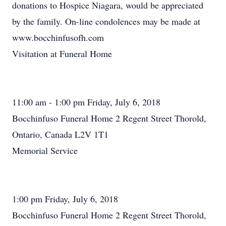
donations to Hospice Niagara, would be appreciated
by the family. On-line condolences may be made at
www.bocchinfusofh.com
Visitation at Funeral Home
11:00 am - 1:00 pm Friday, July 6, 2018
Bocchinfuso Funeral Home 2 Regent Street Thorold,
Ontario, Canada L2V 1T1
Memorial Service
1:00 pm Friday, July 6, 2018
Bocchinfuso Funeral Home 2 Regent Street Thorold,