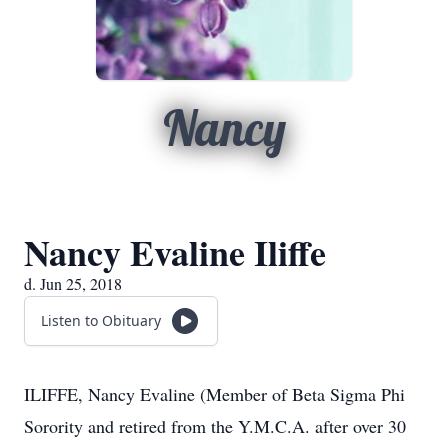
Nancy
Nancy Evaline Iliffe
d. Jun 25, 2018
Listen to Obituary
ILIFFE, Nancy Evaline (Member of Beta Sigma Phi
Sorority and retired from the Y.M.C.A. after over 30