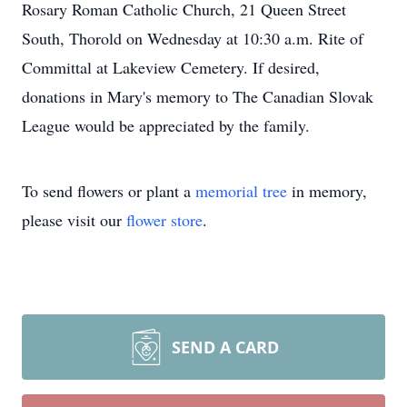
Rosary Roman Catholic Church, 21 Queen Street
South, Thorold on Wednesday at 10:30 a.m. Rite of
Committal at Lakeview Cemetery. If desired,
donations in Mary's memory to The Canadian Slovak
League would be appreciated by the family.
To send flowers or plant a
memorial tree
in memory,
please visit our
flower store
.
SEND A CARD