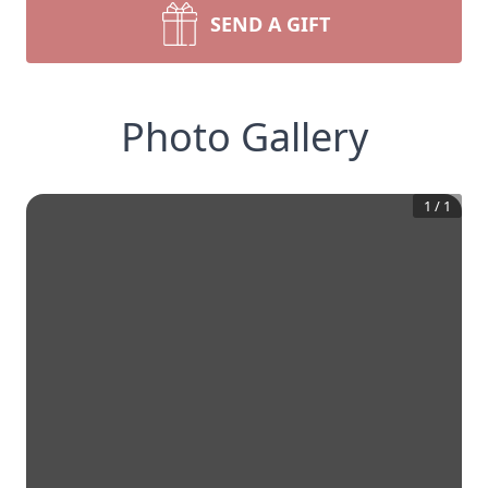
SEND A GIFT
Photo Gallery
1
/
1