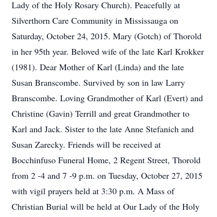
Lady of the Holy Rosary Church). Peacefully at
Silverthorn Care Community in Mississauga on
Saturday, October 24, 2015. Mary (Gotch) of Thorold
in her 95th year. Beloved wife of the late Karl Krokker
(1981). Dear Mother of Karl (Linda) and the late
Susan Branscombe. Survived by son in law Larry
Branscombe. Loving Grandmother of Karl (Evert) and
Christine (Gavin) Terrill and great Grandmother to
Karl and Jack. Sister to the late Anne Stefanich and
Susan Zarecky. Friends will be received at
Bocchinfuso Funeral Home, 2 Regent Street, Thorold
from 2 -4 and 7 -9 p.m. on Tuesday, October 27, 2015
with vigil prayers held at 3:30 p.m. A Mass of
Christian Burial will be held at Our Lady of the Holy