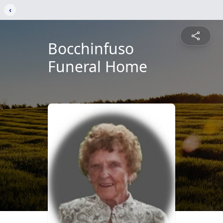
‹
Bocchinfuso
Funeral Home