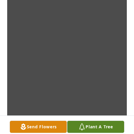
Send Flowers
Plant A Tree