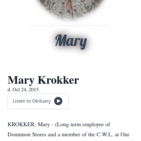
Mary
Mary Krokker
d. Oct 24, 2015
Listen to Obituary
KROKKER, Mary - (Long term employee of
Dominion Stores and a member of the C.W.L. at Our