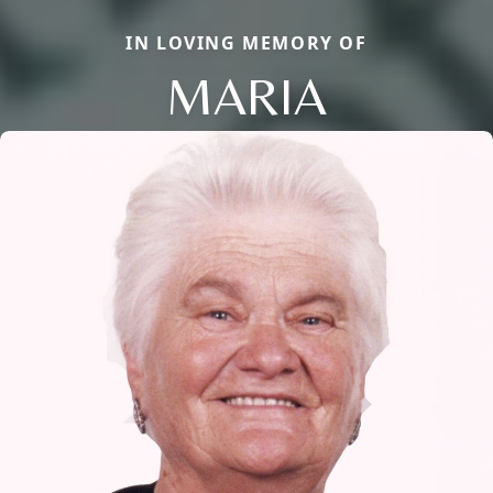
IN LOVING MEMORY OF
MARIA