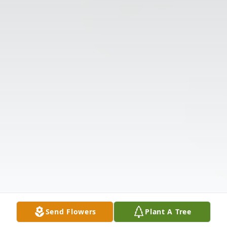
Send Flowers
Plant A Tree