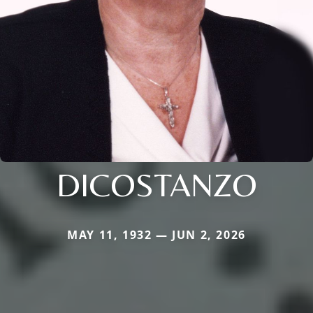
DICOSTANZO
MAY 11, 1932 — JUN 2, 2026