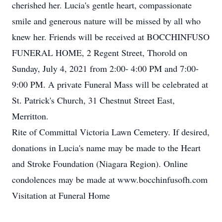
cherished her. Lucia's gentle heart, compassionate
smile and generous nature will be missed by all who
knew her. Friends will be received at BOCCHINFUSO
FUNERAL HOME, 2 Regent Street, Thorold on
Sunday, July 4, 2021 from 2:00- 4:00 PM and 7:00-
9:00 PM. A private Funeral Mass will be celebrated at
St. Patrick's Church, 31 Chestnut Street East,
Merritton.
Rite of Committal Victoria Lawn Cemetery. If desired,
donations in Lucia's name may be made to the Heart
and Stroke Foundation (Niagara Region). Online
condolences may be made at www.bocchinfusofh.com
Visitation at Funeral Home