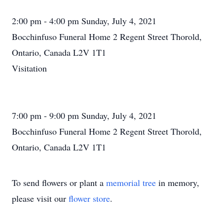
2:00 pm - 4:00 pm Sunday, July 4, 2021
Bocchinfuso Funeral Home 2 Regent Street Thorold,
Ontario, Canada L2V 1T1
Visitation
7:00 pm - 9:00 pm Sunday, July 4, 2021
Bocchinfuso Funeral Home 2 Regent Street Thorold,
Ontario, Canada L2V 1T1
To send flowers or plant a
memorial tree
in memory,
please visit our
flower store
.