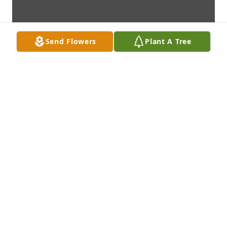
Send Flowers
Plant A Tree