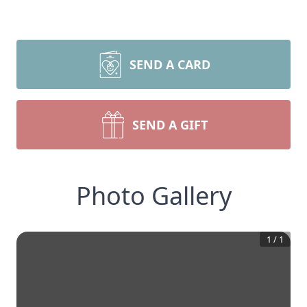
SEND A CARD
SEND A GIFT
Photo Gallery
1
/
1