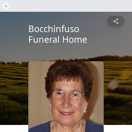
‹
Bocchinfuso
Funeral Home