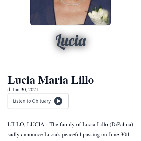
Lucia
Lucia Maria Lillo
d. Jun 30, 2021
Listen to Obituary
LILLO, LUCIA - The family of Lucia Lillo (DiPalma)
sadly announce Lucia's peaceful passing on June 30th