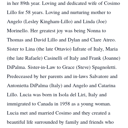
in her 89th year. Loving and dedicated wife of Cosimo
Lillo for 58 years. Loving and nurturing mother to
Angelo (Lesley Kingham-Lillo) and Linda (Joe)
Morinello. Her greatest joy was being Nonna to
Thomas and David Lillo and Dylan and Clare Atreo.
Sister to Lina (the late Ottavio) Iafrate of Italy, Maria
(the late Rafaele) Casinelli of Italy and Frank (Joanne)
DiPalma. Sister-in-Law to Grace (Steve) Spagnoletti.
Predeceased by her parents and in-laws Salvatore and
Antonietta DiPalma (Italy) and Angelo and Catarina
Lillo. Lucia was born in Isola del Liri, Italy and
immigrated to Canada in 1958 as a young woman.
Lucia met and married Cosimo and they created a
beautiful life surrounded by family and friends who