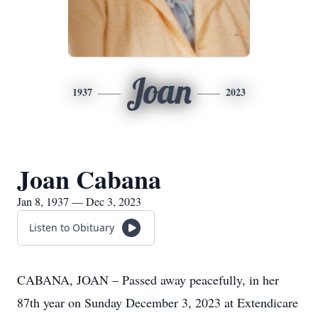
Joan
1937
2023
Joan Cabana
Jan 8, 1937 — Dec 3, 2023
Listen to Obituary
CABANA, JOAN – Passed away peacefully, in her
87th year on Sunday December 3, 2023 at Extendicare