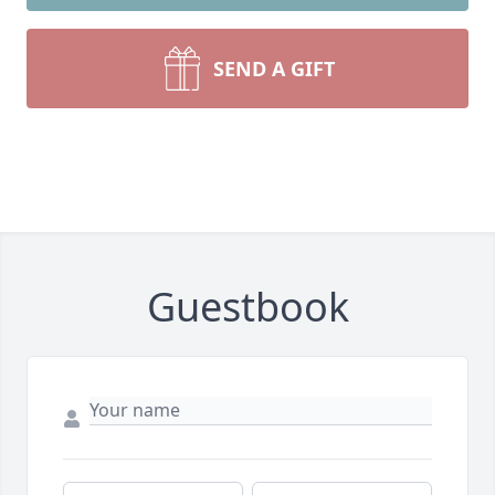
SEND A GIFT
Guestbook