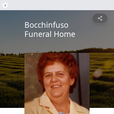
‹
Bocchinfuso
Funeral Home