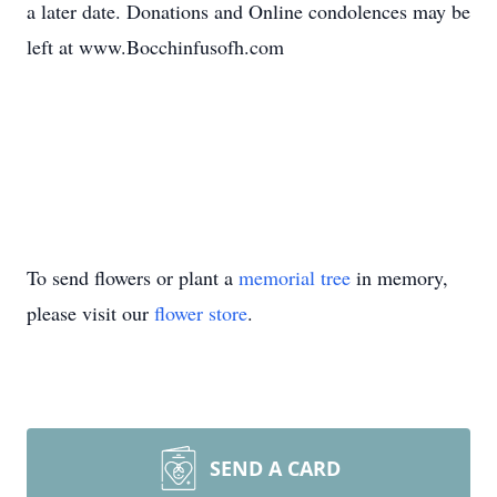
a later date. Donations and Online condolences may be
left at www.Bocchinfusofh.com
To send flowers or plant a
memorial tree
in memory,
please visit our
flower store
.
SEND A CARD