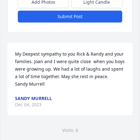
Add Photos
Light Candle
Submit Post
My Deepest sympathy to you Rick & Randy and your 
families. Joan and I were quite close  when you boys 
were growing up. We had a lot of laughs and spent 
a lot of time together. May she rest in peace.

Sandy Murrell
SANDY MURRELL
Dec 04, 2023
Visits: 6