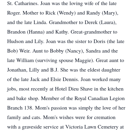
St. Catharines. Joan was the loving wife of the late
Roger. Mother to Rick (Wendy) and Randy (Mary),
and the late Linda. Grandmother to Derek (Laura),
Brandon (Hanna) and Kathy. Great-grandmother to
Hudson and Lily. Joan was the sister to Doris (the late
Bob) Weir. Aunt to Bobby (Nancy), Sandra and the
late William (surviving spouse Maggie). Great aunt to
Jonathan, Lilly and B.J. She was the eldest daughter
of the late Jack and Elsie Dennis. Joan worked many
jobs, most recently at Hotel Dieu Shave in the kitchen
and bake shop. Member of the Royal Canadian Legion
Branch 138. Mom's passion was simply the love of her
family and cats. Mom's wishes were for cremation
with a graveside service at Victoria Lawn Cemetery at