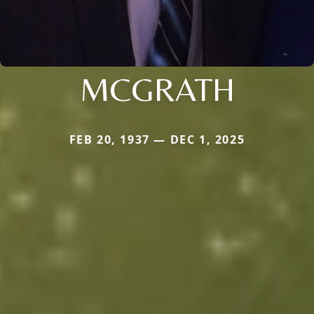
MCGRATH
FEB 20, 1937 — DEC 1, 2025