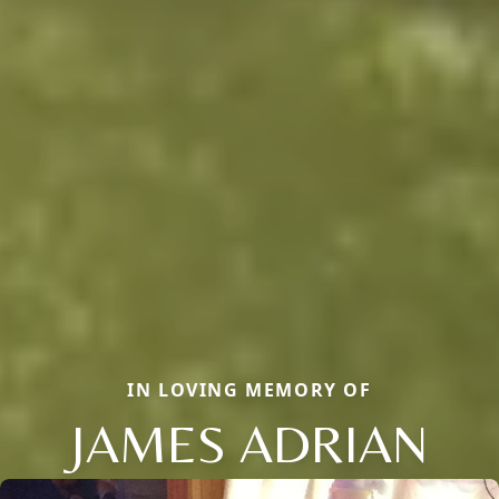
IN LOVING MEMORY OF
JAMES ADRIAN