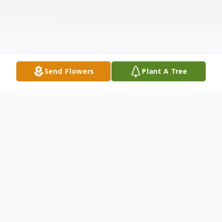
Send Flowers
Plant A Tree
Obituary
Listen to Obituary