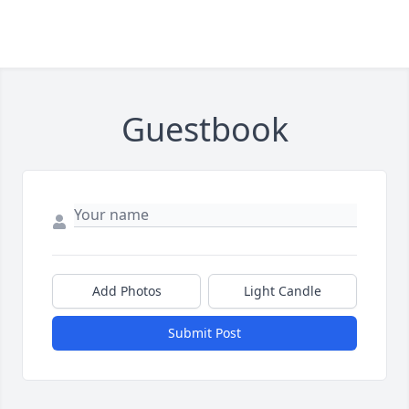
Guestbook
Add Photos
Light Candle
Submit Post