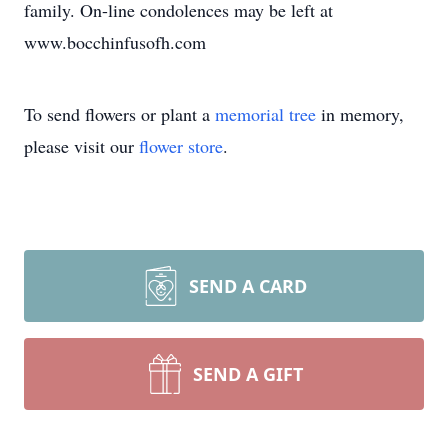
family. On-line condolences may be left at
www.bocchinfusofh.com
To send flowers or plant a
memorial tree
in memory,
please visit our
flower store
.
SEND A CARD
SEND A GIFT