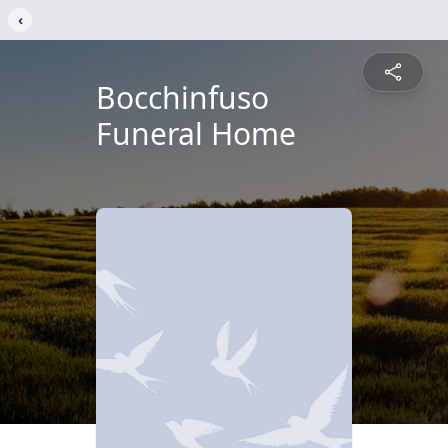
‹
Bocchinfuso
Funeral Home