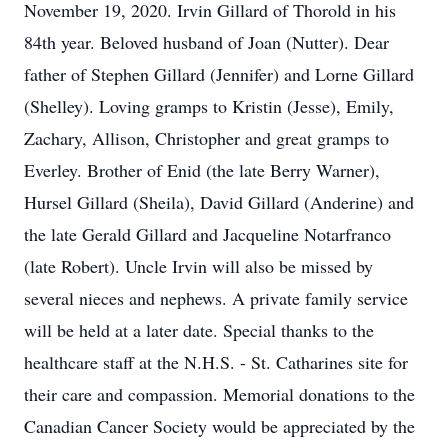
November 19, 2020. Irvin Gillard of Thorold in his
84th year. Beloved husband of Joan (Nutter). Dear
father of Stephen Gillard (Jennifer) and Lorne Gillard
(Shelley). Loving gramps to Kristin (Jesse), Emily,
Zachary, Allison, Christopher and great gramps to
Everley. Brother of Enid (the late Berry Warner),
Hursel Gillard (Sheila), David Gillard (Anderine) and
the late Gerald Gillard and Jacqueline Notarfranco
(late Robert). Uncle Irvin will also be missed by
several nieces and nephews. A private family service
will be held at a later date. Special thanks to the
healthcare staff at the N.H.S. - St. Catharines site for
their care and compassion. Memorial donations to the
Canadian Cancer Society would be appreciated by the