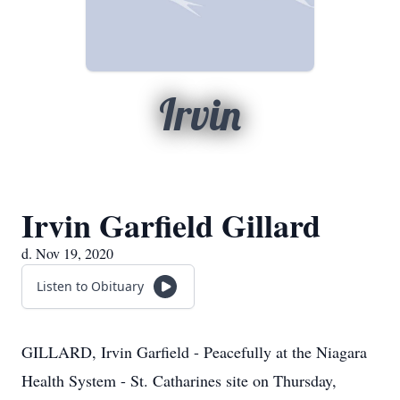
Irvin
Irvin Garfield Gillard
d. Nov 19, 2020
Listen to Obituary
GILLARD, Irvin Garfield - Peacefully at the Niagara
Health System - St. Catharines site on Thursday,