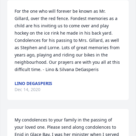
For the one who will forever be known as Mr. 
Gillard, over the red fence. Fondest memories as a 
child are his inviting us to come over and play 
hockey on the ice rink he made in his back yard. 
Condolences for his passing to Mrs. Gillard, as well 
as Stephen and Lorne. Lots of great memories from 
years ago, playing and riding our bikes in the 
neighbourhood. Our prayers are with you all at this 
difficult time. - Lino & Silvana DeGasperis
LINO DEGASPERIS
Dec 14, 2020
My condolences to your family in the passing of 
your loved one. Please send along condolences to 
Enid in Glace Bay. I was her minister when I served 