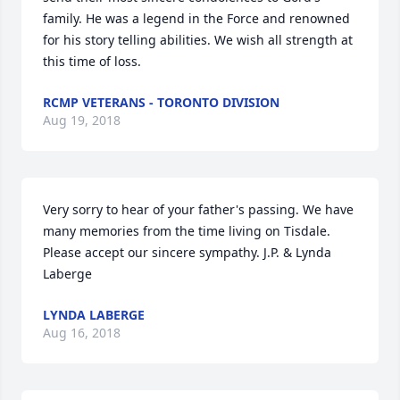
family. He was a legend in the Force and renowned 
for his story telling abilities. We wish all strength at 
this time of loss.
RCMP VETERANS - TORONTO DIVISION
Aug 19, 2018
Very sorry to hear of your father's passing. We have 
many memories from the time living on Tisdale. 
Please accept our sincere sympathy. J.P. & Lynda 
Laberge
LYNDA LABERGE
Aug 16, 2018