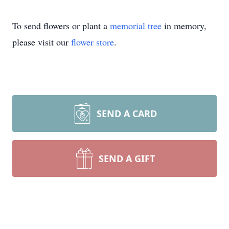
To send flowers or plant a
memorial tree
in memory,
please visit our
flower store
.
SEND A CARD
SEND A GIFT