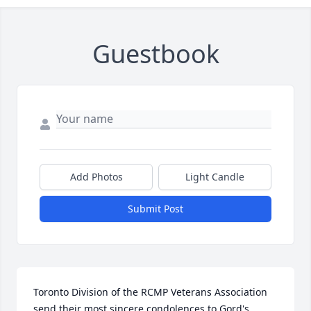
Guestbook
Add Photos
Light Candle
Submit Post
Toronto Division of the RCMP Veterans Association 
send their most sincere condolences to Gord's 