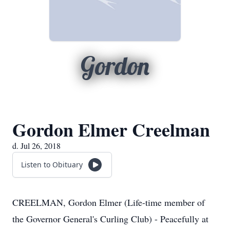
Gordon
Gordon Elmer Creelman
d. Jul 26, 2018
Listen to Obituary
CREELMAN, Gordon Elmer (Life-time member of
the Governor General's Curling Club) - Peacefully at