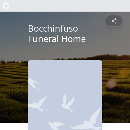
‹
Bocchinfuso
Funeral Home