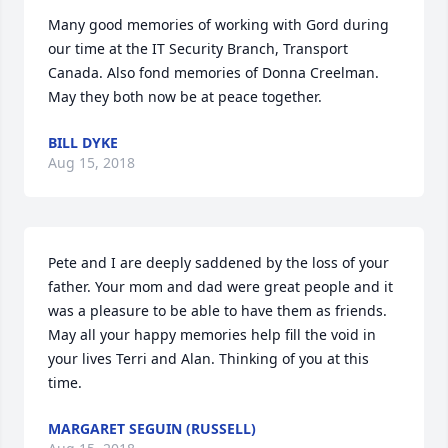
Many good memories of working with Gord during 
our time at the IT Security Branch, Transport 
Canada. Also fond memories of Donna Creelman. 
May they both now be at peace together.
BILL DYKE
Aug 15, 2018
Pete and I are deeply saddened by the loss of your 
father. Your mom and dad were great people and it 
was a pleasure to be able to have them as friends. 
May all your happy memories help fill the void in 
your lives Terri and Alan. Thinking of you at this 
time.
MARGARET SEGUIN (RUSSELL)