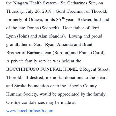
the Niagara Health System - St. Catharines Site, on
Thursday, July 26, 2018. Gord Creelman of Thorold,
th
formerly of Ottawa, in his 86
year. Beloved husband
of the late Donna (Seebeck). Dear father of Terri
Lynn (John) and Alan (Sandra). Loving and proud
grandfather of Sara, Ryan, Amanda and Brant.
Brother of Barbara Jean (Bordon) and Frank (Carol).
A private family service was held at the
BOCCHINFUSO FUNERAL HOME, 2 Regent Street,
Thorold. If desired, memorial donations to the Heart
and Stroke Foundation or to the Lincoln County
Humane Society, would be appreciated by the family.
On-line condolences may be made at
www.bocchinfusofh.com