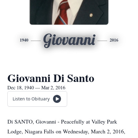
Giovanni
1940
2016
Giovanni Di Santo
Dec 18, 1940 — Mar 2, 2016
Listen to Obituary
Di SANTO, Giovanni - Peacefully at Valley Park
Lodge, Niagara Falls on Wednesday, March 2, 2016,