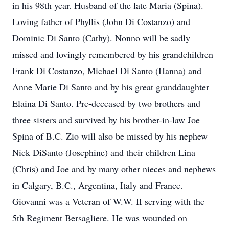
in his 98th year. Husband of the late Maria (Spina).
Loving father of Phyllis (John Di Costanzo) and
Dominic Di Santo (Cathy). Nonno will be sadly
missed and lovingly remembered by his grandchildren
Frank Di Costanzo, Michael Di Santo (Hanna) and
Anne Marie Di Santo and by his great granddaughter
Elaina Di Santo. Pre-deceased by two brothers and
three sisters and survived by his brother-in-law Joe
Spina of B.C. Zio will also be missed by his nephew
Nick DiSanto (Josephine) and their children Lina
(Chris) and Joe and by many other nieces and nephews
in Calgary, B.C., Argentina, Italy and France.
Giovanni was a Veteran of W.W. II serving with the
5th Regiment Bersagliere. He was wounded on