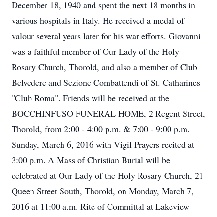
December 18, 1940 and spent the next 18 months in
various hospitals in Italy. He received a medal of
valour several years later for his war efforts. Giovanni
was a faithful member of Our Lady of the Holy
Rosary Church, Thorold, and also a member of Club
Belvedere and Sezione Combattendi of St. Catharines
"Club Roma". Friends will be received at the
BOCCHINFUSO FUNERAL HOME, 2 Regent Street,
Thorold, from 2:00 - 4:00 p.m. & 7:00 - 9:00 p.m.
Sunday, March 6, 2016 with Vigil Prayers recited at
3:00 p.m. A Mass of Christian Burial will be
celebrated at Our Lady of the Holy Rosary Church, 21
Queen Street South, Thorold, on Monday, March 7,
2016 at 11:00 a.m. Rite of Committal at Lakeview