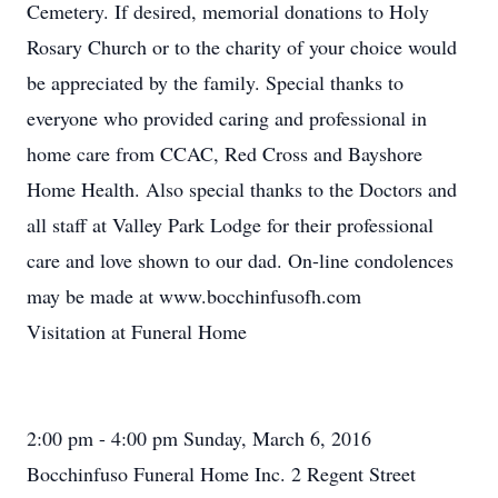
Cemetery. If desired, memorial donations to Holy
Rosary Church or to the charity of your choice would
be appreciated by the family. Special thanks to
everyone who provided caring and professional in
home care from CCAC, Red Cross and Bayshore
Home Health. Also special thanks to the Doctors and
all staff at Valley Park Lodge for their professional
care and love shown to our dad. On-line condolences
may be made at www.bocchinfusofh.com
Visitation at Funeral Home
2:00 pm - 4:00 pm Sunday, March 6, 2016
Bocchinfuso Funeral Home Inc. 2 Regent Street