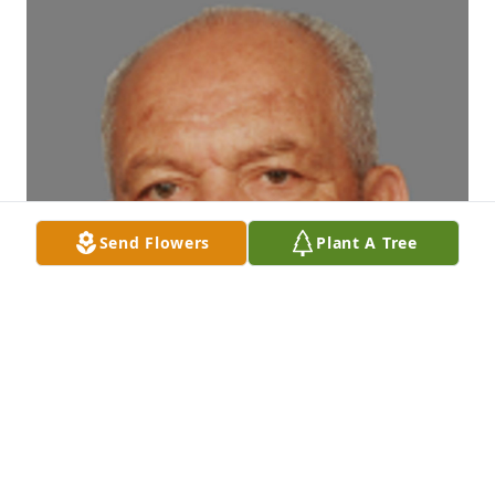
Send Flowers
Plant A Tree