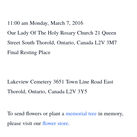
11:00 am Monday, March 7, 2016
Our Lady Of The Holy Rosary Church 21 Queen
Street South Thorold, Ontario, Canada L2V 3M7
Final Resting Place
Lakeview Cemetery 3651 Town Line Road East
Thorold, Ontario, Canada L2V 3Y5
To send flowers or plant a
memorial tree
in memory,
please visit our
flower store
.