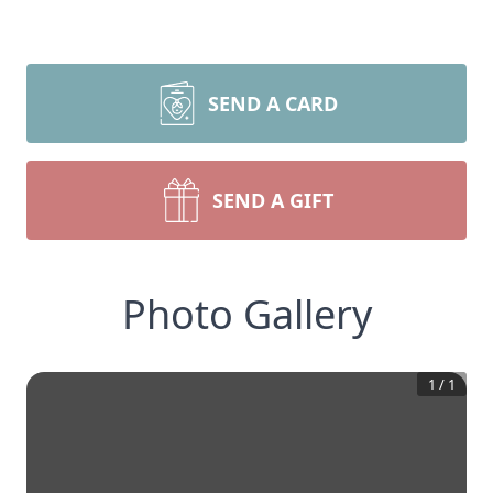
SEND A CARD
SEND A GIFT
Photo Gallery
1
/
1