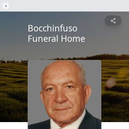
‹
Bocchinfuso
Funeral Home