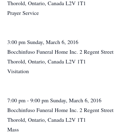
Thorold, Ontario, Canada L2V 1T1
Prayer Service
3:00 pm Sunday, March 6, 2016
Bocchinfuso Funeral Home Inc. 2 Regent Street
Thorold, Ontario, Canada L2V 1T1
Visitation
7:00 pm - 9:00 pm Sunday, March 6, 2016
Bocchinfuso Funeral Home Inc. 2 Regent Street
Thorold, Ontario, Canada L2V 1T1
Mass