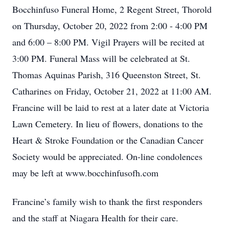
Bocchinfuso Funeral Home, 2 Regent Street, Thorold
on Thursday, October 20, 2022 from 2:00 - 4:00 PM
and 6:00 – 8:00 PM. Vigil Prayers will be recited at
3:00 PM. Funeral Mass will be celebrated at St.
Thomas Aquinas Parish, 316 Queenston Street, St.
Catharines on Friday, October 21, 2022 at 11:00 AM.
Francine will be laid to rest at a later date at Victoria
Lawn Cemetery. In lieu of flowers, donations to the
Heart & Stroke Foundation or the Canadian Cancer
Society would be appreciated. On-line condolences
may be left at www.bocchinfusofh.com
Francine’s family wish to thank the first responders
and the staff at Niagara Health for their care.