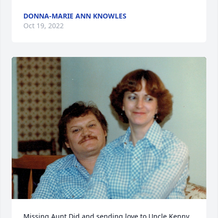
DONNA-MARIE ANN KNOWLES
Oct 19, 2022
Missing Aunt Did and sending love to Uncle Kenny, 