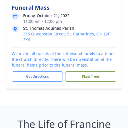
Funeral Mass
Friday, October 21, 2022
11:00 am - 12:00 pm
St. Thomas Aquinas Parish
316 Queenston Street, St. Catharines, ON L2P
2X4
We invite all guests of the Littlewood family to attend
the church directly. There will be no visitation at the
funeral home prior to the funeral mass.
Get Directions
Plant Trees
The Life of Francine