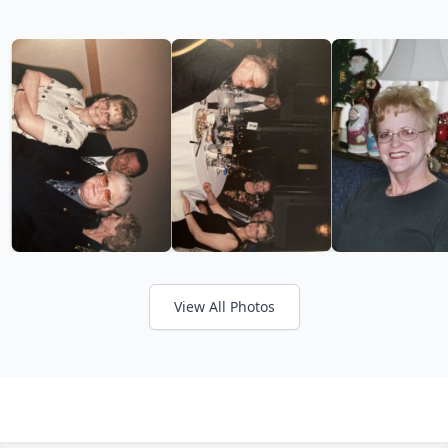
View All Photos