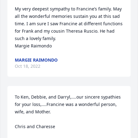
My very deepest sympathy to Francine’s family. May 
all the wonderful memories sustain you at this sad 
time. I am sure I saw Francine at different functions 
for Frank and my cousin Theresa Ruscio. He had 
such a lovely family.

Margie Raimondo
MARGIE RAIMONDO
Oct 18, 2022
To Ken, Debbie, and Darryl,....our sincere sypathies 
for your loss,....Francine was a wonderful person, 
wife, and Mother.

Chris and Charesse