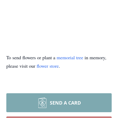
To send flowers or plant a
memorial tree
in memory,
please visit our
flower store
.
SEND A CARD