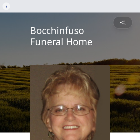
‹
Bocchinfuso
Funeral Home