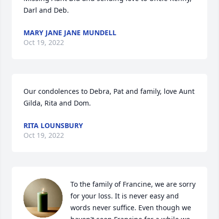
Darl and Deb.
MARY JANE JANE MUNDELL
Oct 19, 2022
Our condolences to Debra, Pat and family, love Aunt 
Gilda, Rita and Dom.
RITA LOUNSBURY
Oct 19, 2022
To the family of Francine, we are sorry 
for your loss. It is never easy and 
words never suffice. Even though we 