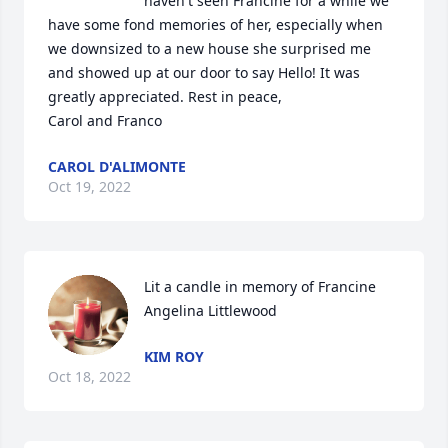
haven't seen Francine for a while we 
have some fond memories of her, especially when 
we downsized to a new house she surprised me 
and showed up at our door to say Hello! It was 
greatly appreciated. Rest in peace,

Carol and Franco
CAROL D'ALIMONTE
Oct 19, 2022
Lit a candle in memory of Francine 
Angelina Littlewood
KIM ROY
Oct 18, 2022