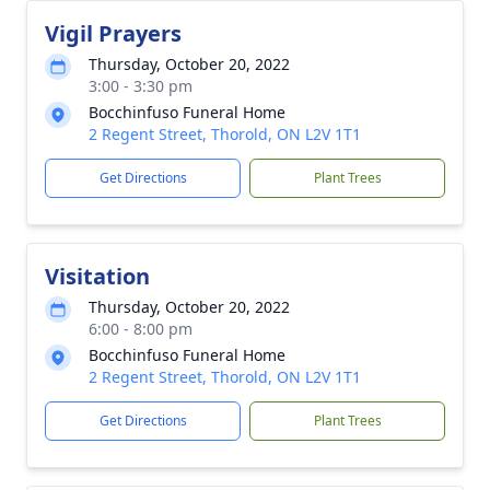
Vigil Prayers
Thursday, October 20, 2022
3:00 - 3:30 pm
Bocchinfuso Funeral Home
2 Regent Street, Thorold, ON L2V 1T1
Get Directions
Plant Trees
Visitation
Thursday, October 20, 2022
6:00 - 8:00 pm
Bocchinfuso Funeral Home
2 Regent Street, Thorold, ON L2V 1T1
Get Directions
Plant Trees