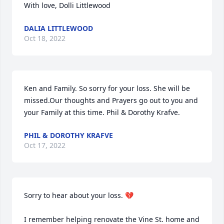
With love, Dolli Littlewood
DALIA LITTLEWOOD
Oct 18, 2022
Ken and Family. So sorry for your loss. She will be 
missed.Our thoughts and Prayers go out to you and 
your Family at this time. Phil & Dorothy Krafve.
PHIL & DOROTHY KRAFVE
Oct 17, 2022
Sorry to hear about your loss. 💔

I remember helping renovate the Vine St. home and 