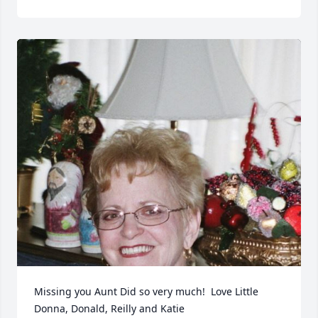
Missing you Aunt Did so very much!  Love Little 
Donna, Donald, Reilly and Katie