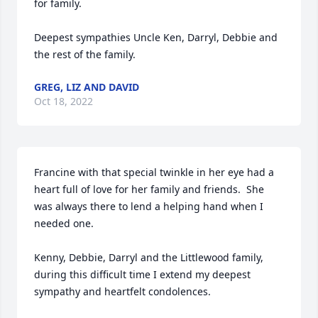
for family. 

Deepest sympathies Uncle Ken, Darryl, Debbie and 
the rest of the family.
GREG, LIZ AND DAVID
Oct 18, 2022
Francine with that special twinkle in her eye had a 
heart full of love for her family and friends.  She 
was always there to lend a helping hand when I 
needed one.  

Kenny, Debbie, Darryl and the Littlewood family,  
during this difficult time I extend my deepest 
sympathy and heartfelt condolences.
