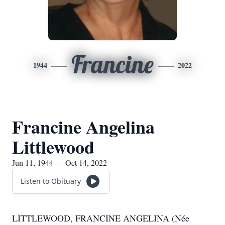
Francine
1944
2022
Francine Angelina
Littlewood
Jun 11, 1944 — Oct 14, 2022
Listen to Obituary
LITTLEWOOD, FRANCINE ANGELINA (Née