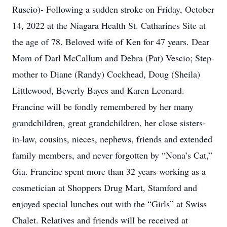
Ruscio)- Following a sudden stroke on Friday, October
14, 2022 at the Niagara Health St. Catharines Site at
the age of 78. Beloved wife of Ken for 47 years. Dear
Mom of Darl McCallum and Debra (Pat) Vescio; Step-
mother to Diane (Randy) Cockhead, Doug (Sheila)
Littlewood, Beverly Bayes and Karen Leonard.
Francine will be fondly remembered by her many
grandchildren, great grandchildren, her close sisters-
in-law, cousins, nieces, nephews, friends and extended
family members, and never forgotten by “Nona’s Cat,”
Gia. Francine spent more than 32 years working as a
cosmetician at Shoppers Drug Mart, Stamford and
enjoyed special lunches out with the “Girls” at Swiss
Chalet. Relatives and friends will be received at