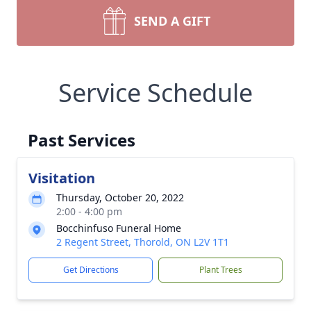
SEND A GIFT
Service Schedule
Past Services
Visitation
Thursday, October 20, 2022
2:00 - 4:00 pm
Bocchinfuso Funeral Home
2 Regent Street, Thorold, ON L2V 1T1
Get Directions
Plant Trees