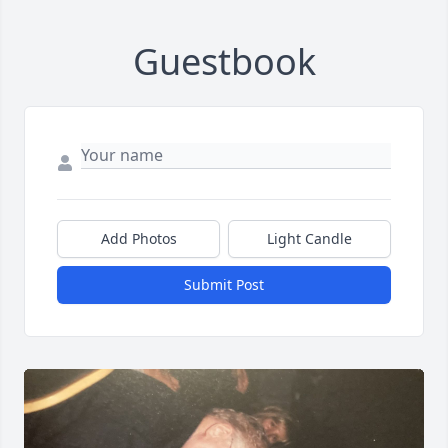
Guestbook
Add Photos
Light Candle
Submit Post