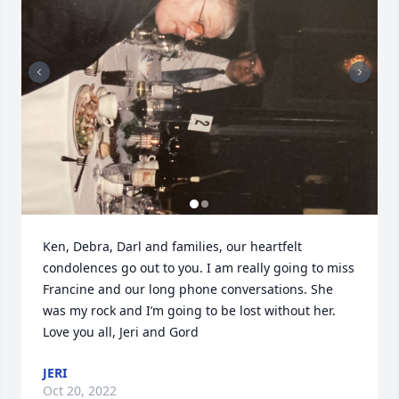
Ken, Debra, Darl and families, our heartfelt 
condolences go out to you. I am really going to miss 
Francine and our long phone conversations. She 
was my rock and I’m going to be lost without her.

Love you all, Jeri and Gord
JERI
Oct 20, 2022