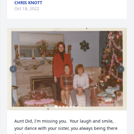
CHRIS KNOTT
Oct 18, 2022
Aunt Did, I'm missing you.  Your laugh and smile, 
your dance with your sister, you always being there 