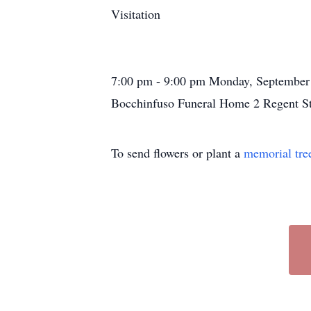
Visitation
7:00 pm - 9:00 pm Monday, September
Bocchinfuso Funeral Home 2 Regent St
To send flowers or plant a
memorial tre