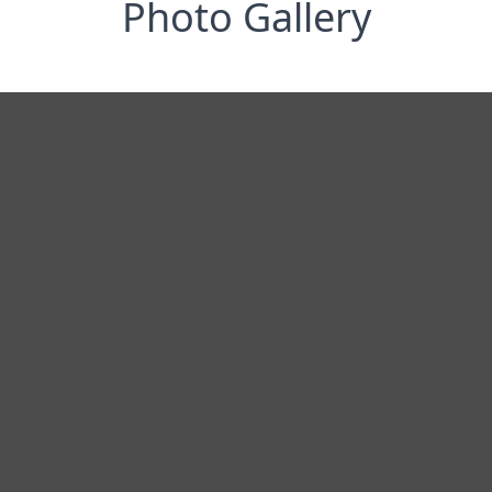
Photo Gallery