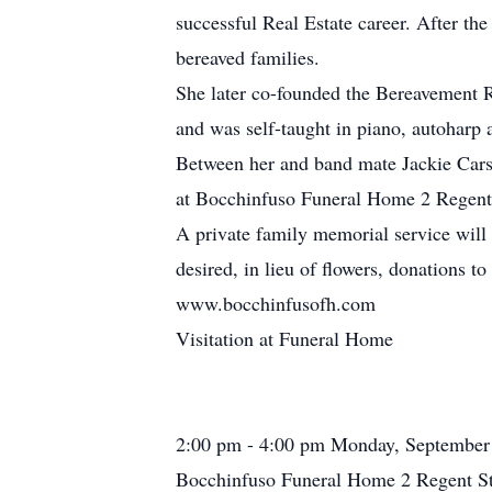
successful Real Estate career. After th
bereaved families.
She later co-founded the Bereavement R
and was self-taught in piano, autoharp
Between her and band mate Jackie Carso
at Bocchinfuso Funeral Home 2 Regent
A private family memorial service will 
desired, in lieu of flowers, donations 
www.bocchinfusofh.com
Visitation at Funeral Home
2:00 pm - 4:00 pm Monday, September
Bocchinfuso Funeral Home 2 Regent St