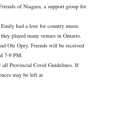
Friends of Niagara, a support group for
 Emily had a love for country music
 they played many venues in Ontario.
nd Ole Opry. Friends will be received
nd 7-9 PM.
 all Provincial Covid Guidelines. If
ences may be left at