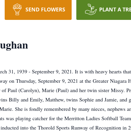
SEND FLOWERS
PLANT A TR
aughan
 1939 - September 9, 2021. It is with heavy hearts that 
ay on Thursday, September 9, 2021 at the Greater Niagara Ho
f Paul (Carolyn), Marie (Paul) and her twin sister Missy. P
ins Billy and Emily, Matthew, twins Sophie and Jamie, and g
r, Marie. She is fondly remembered by many nieces, nephews an
hts was playing catcher for the Merritton Ladies Softball Tea
ducted into the Thorold Sports Runway of Recognition in 201