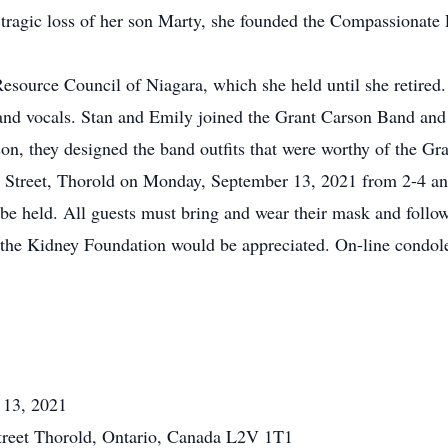
e tragic loss of her son Marty, she founded the Compassionate 
esource Council of Niagara, which she held until she retired.
 and vocals. Stan and Emily joined the Grant Carson Band and
n, they designed the band outfits that were worthy of the Gra
 Street, Thorold on Monday, September 13, 2021 from 2-4 a
be held. All guests must bring and wear their mask and follow
to the Kidney Foundation would be appreciated. On-line condol
 13, 2021
reet Thorold, Ontario, Canada L2V 1T1