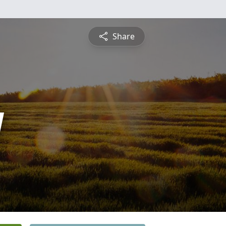
Share
y