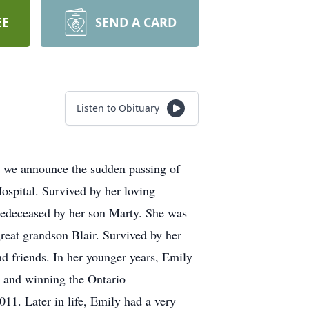
EE
SEND A CARD
Listen to Obituary
we announce the sudden passing of
spital. Survived by her loving
redeceased by her son Marty. She was
reat grandson Blair. Survived by her
d friends. In her younger years, Emily
m and winning the Ontario
1. Later in life, Emily had a very