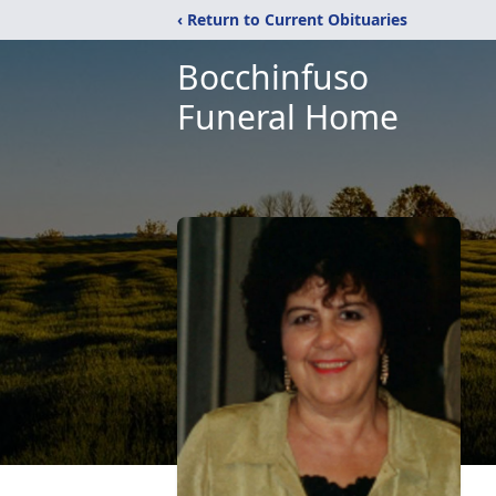
‹ Return to Current Obituaries
Bocchinfuso
Funeral Home