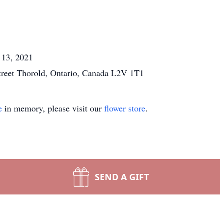
 13, 2021
reet Thorold, Ontario, Canada L2V 1T1
e
in memory, please visit our
flower store
.
SEND A GIFT