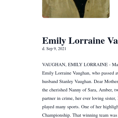
Emily Lorraine V
d. Sep 9, 2021
VAUGHAN, EMILY LORRAINE - March 31,
Emily Lorraine Vaughan, who passed aw
husband Stanley Vaughan. Dear Mother o
the cherished Nanny of Sara, Amber, tw
partner in crime, her ever loving siste
played many sports. One of her highlig
Championship. That winning team was in