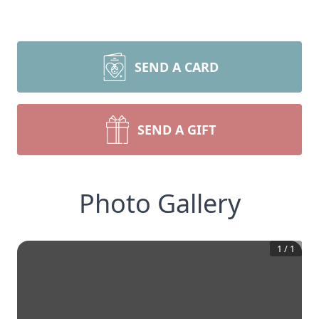
SEND A CARD
SEND A GIFT
Photo Gallery
1
/
1