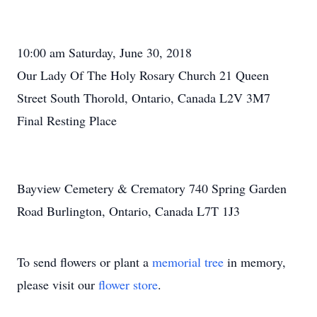
10:00 am Saturday, June 30, 2018
Our Lady Of The Holy Rosary Church 21 Queen
Street South Thorold, Ontario, Canada L2V 3M7
Final Resting Place
Bayview Cemetery & Crematory 740 Spring Garden
Road Burlington, Ontario, Canada L7T 1J3
To send flowers or plant a
memorial tree
in memory,
please visit our
flower store
.