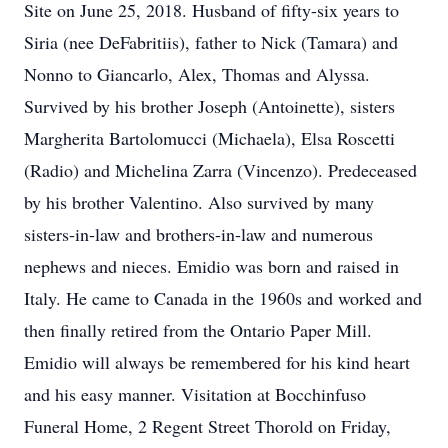
Site on June 25, 2018. Husband of fifty-six years to
Siria (nee DeFabritiis), father to Nick (Tamara) and
Nonno to Giancarlo, Alex, Thomas and Alyssa.
Survived by his brother Joseph (Antoinette), sisters
Margherita Bartolomucci (Michaela), Elsa Roscetti
(Radio) and Michelina Zarra (Vincenzo). Predeceased
by his brother Valentino. Also survived by many
sisters-in-law and brothers-in-law and numerous
nephews and nieces. Emidio was born and raised in
Italy. He came to Canada in the 1960s and worked and
then finally retired from the Ontario Paper Mill.
Emidio will always be remembered for his kind heart
and his easy manner. Visitation at Bocchinfuso
Funeral Home, 2 Regent Street Thorold on Friday,