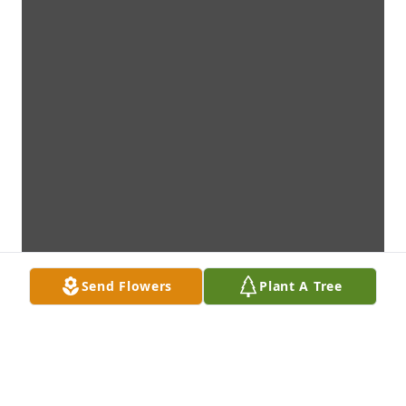
Send Flowers
Plant A Tree