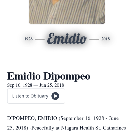
Emidio
1928
2018
Emidio Dipompeo
Sep 16, 1928 — Jun 25, 2018
Listen to Obituary
DIPOMPEO, EMIDIO (September 16, 1928 - June
25, 2018) -Peacefully at Niagara Health St. Catharines