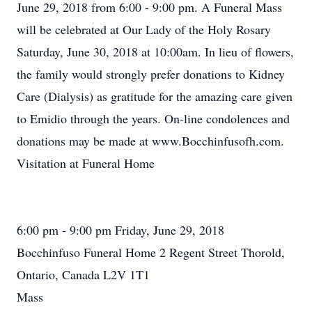
June 29, 2018 from 6:00 - 9:00 pm. A Funeral Mass
will be celebrated at Our Lady of the Holy Rosary
Saturday, June 30, 2018 at 10:00am. In lieu of flowers,
the family would strongly prefer donations to Kidney
Care (Dialysis) as gratitude for the amazing care given
to Emidio through the years. On-line condolences and
donations may be made at www.Bocchinfusofh.com.
Visitation at Funeral Home
6:00 pm - 9:00 pm Friday, June 29, 2018
Bocchinfuso Funeral Home 2 Regent Street Thorold,
Ontario, Canada L2V 1T1
Mass