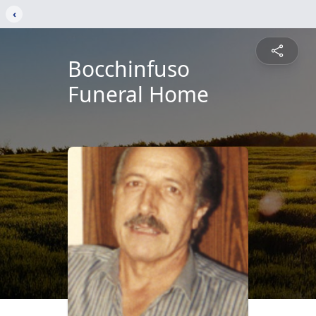
‹
Bocchinfuso
Funeral Home