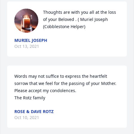
Thoughts are with you all at the loss 
of your Beloved . ( Muriel Joseph  
(Cobblestone Helper)
MURIEL JOSEPH
Oct 13, 2021
Words may not suffice to express the heartfelt 
sorrow that we feel for the passing of your Mother. 
Please accept my condolences.                                                       
The Rotz family
ROSE & DAVE ROTZ
Oct 10, 2021