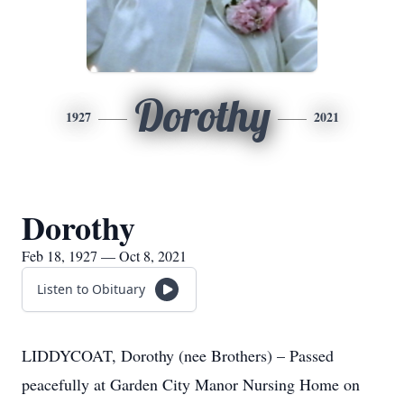
Dorothy
1927
2021
Dorothy
Feb 18, 1927 — Oct 8, 2021
Listen to Obituary
LIDDYCOAT, Dorothy (nee Brothers) – Passed
peacefully at Garden City Manor Nursing Home on