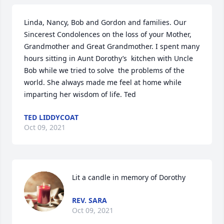
Linda, Nancy, Bob and Gordon and families. Our 
Sincerest Condolences on the loss of your Mother, 
Grandmother and Great Grandmother. I spent many 
hours sitting in Aunt Dorothy’s  kitchen with Uncle 
Bob while we tried to solve  the problems of the 
world. She always made me feel at home while 
imparting her wisdom of life. Ted
TED LIDDYCOAT
Oct 09, 2021
Lit a candle in memory of Dorothy
REV. SARA
Oct 09, 2021