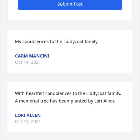
Submit Post
My condolences to the Liddycoat family.
CARM MANCINI
Oct 14, 2021
With heartfelt condolences to the Liddycoat family.

A memorial tree has been planted by Lori Allen.
LORI ALLEN
Oct 13, 2021