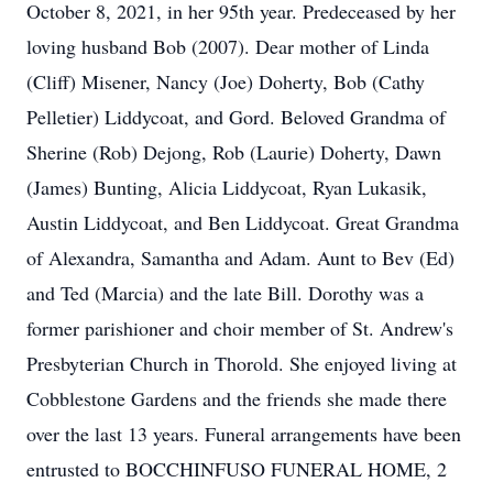
October 8, 2021, in her 95th year. Predeceased by her
loving husband Bob (2007). Dear mother of Linda
(Cliff) Misener, Nancy (Joe) Doherty, Bob (Cathy
Pelletier) Liddycoat, and Gord. Beloved Grandma of
Sherine (Rob) Dejong, Rob (Laurie) Doherty, Dawn
(James) Bunting, Alicia Liddycoat, Ryan Lukasik,
Austin Liddycoat, and Ben Liddycoat. Great Grandma
of Alexandra, Samantha and Adam. Aunt to Bev (Ed)
and Ted (Marcia) and the late Bill. Dorothy was a
former parishioner and choir member of St. Andrew's
Presbyterian Church in Thorold. She enjoyed living at
Cobblestone Gardens and the friends she made there
over the last 13 years. Funeral arrangements have been
entrusted to BOCCHINFUSO FUNERAL HOME, 2