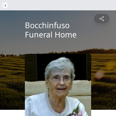
‹
Bocchinfuso
Funeral Home