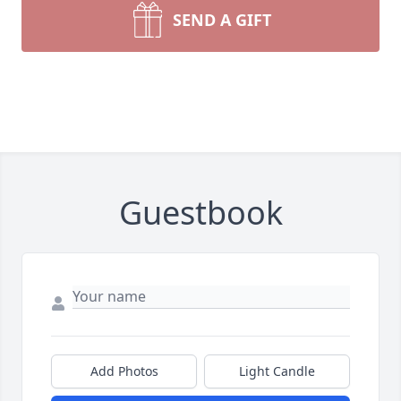
SEND A GIFT
Guestbook
Add Photos
Light Candle