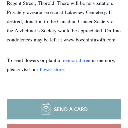
Regent Street, Thorold. There will be no visitation.
Private graveside service at Lakeview Cemetery. If
desired, donation to the Canadian Cancer Society or
the Alzheimer’s Society would be appreciated. On-line
condolences may be left at www.bocchinfusofh.com
To send flowers or plant a
memorial tree
in memory,
please visit our
flower store
.
SEND A CARD