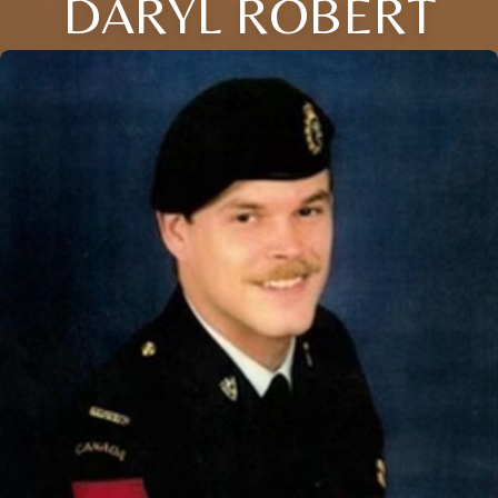
DARYL ROBERT