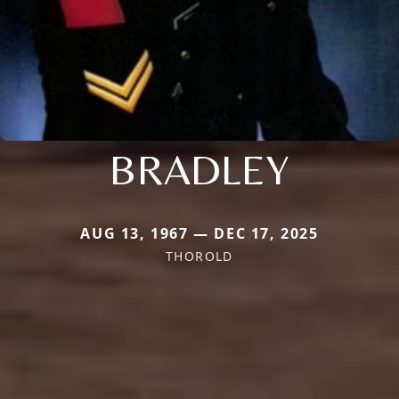
BRADLEY
AUG 13, 1967 — DEC 17, 2025
THOROLD