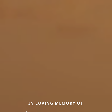
IN LOVING MEMORY OF