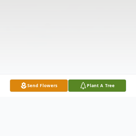
Send Flowers
Plant A Tree