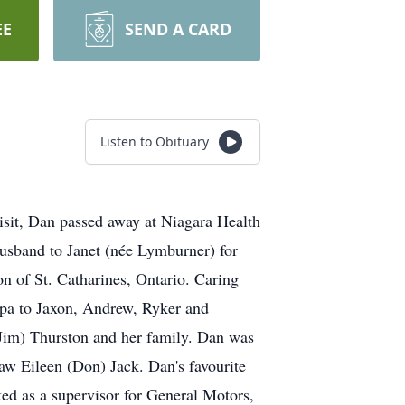
EE
SEND A CARD
Listen to Obituary
t, Dan passed away at Niagara Health
husband to Janet (née Lymburner) for
 of St. Catharines, Ontario. Caring
apa to Jaxon, Andrew, Ryker and
 Jim) Thurston and her family. Dan was
aw Eileen (Don) Jack. Dan's favourite
ked as a supervisor for General Motors,