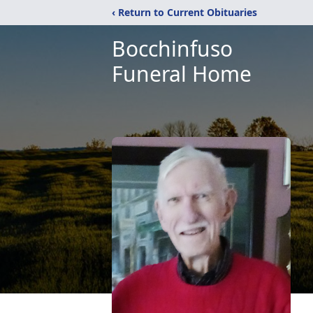
‹ Return to Current Obituaries
Bocchinfuso
Funeral Home