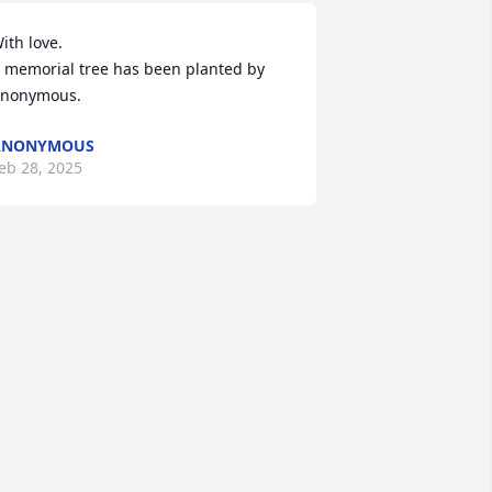
ith love.

 memorial tree has been planted by 
nonymous.
ANONYMOUS
eb 28, 2025