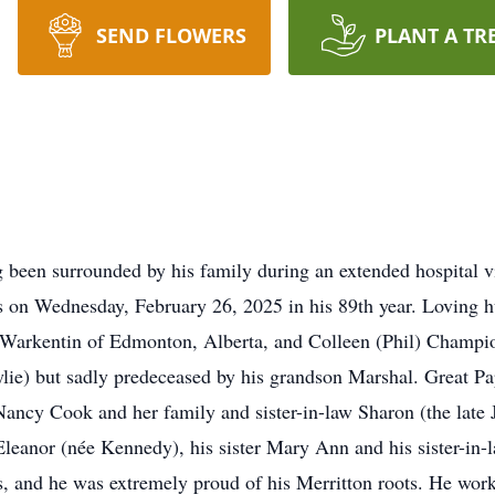
SEND FLOWERS
PLANT A TR
urrounded by his family during an extended hospital visi
s on Wednesday, February 26, 2025 in his 89th year. Loving 
Warkentin of Edmonton, Alberta, and Colleen (Phil) Champion
lie) but sadly predeceased by his grandson Marshal. Great P
ancy Cook and her family and sister-in-law Sharon (the late
leanor (née Kennedy), his sister Mary Ann and his sister-in-l
s, and he was extremely proud of his Merritton roots. He wor