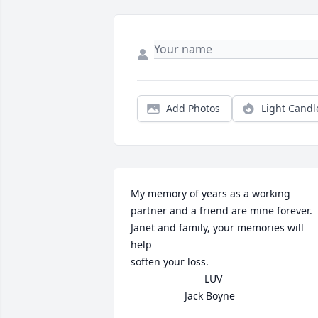
Add Photos
Light Candl
My memory of years as a working 
partner and a friend are mine forever.

Janet and family, your memories will 
help

soften your loss.

                          LUV

                   Jack Boyne