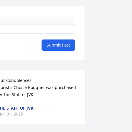
Submit Post
ur Condolences

lorist's Choice Bouquet was purchased 
y The Staff of JVK.
HE STAFF OF JVK
ar 01, 2025