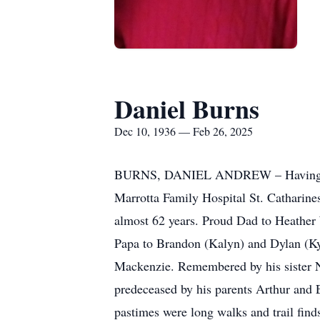
Daniel Burns
Dec 10, 1936 — Feb 26, 2025
BURNS, DANIEL ANDREW – Having been s
Marrotta Family Hospital St. Catharine
almost 62 years. Proud Dad to Heather 
Papa to Brandon (Kalyn) and Dylan (Ky
Mackenzie. Remembered by his sister N
predeceased by his parents Arthur and E
pastimes were long walks and trail find