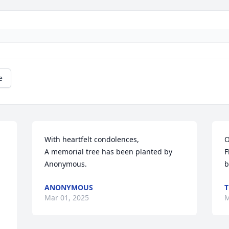
e
With heartfelt condolences,

O
A memorial tree has been planted by 
F
Anonymous.
b
ANONYMOUS
T
Mar 01, 2025
M