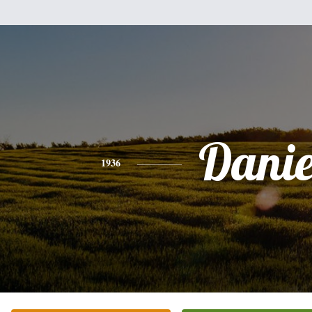
Danie
1936