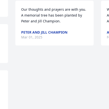
Our thoughts and prayers are with you.

W
A memorial tree has been planted by 
A
Peter and Jill Champion.
A
PETER AND JILL CHAMPION
Mar 01, 2025
F