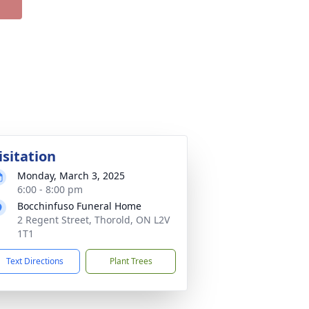
isitation
Monday, March 3, 2025
6:00 - 8:00 pm
Bocchinfuso Funeral Home
2 Regent Street, Thorold, ON L2V
1T1
Text Directions
Plant Trees