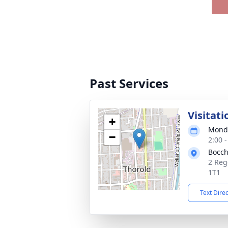
Past Services
Visitati
+
Monda
−
2:00 
Bocch
2 Reg
1T1
Text Dire