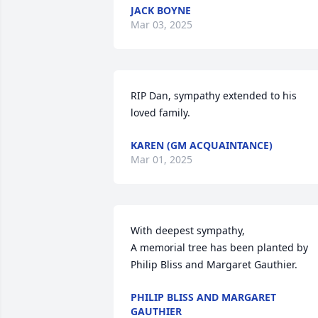
JACK BOYNE
Mar 03, 2025
RIP Dan, sympathy extended to his 
loved family.
KAREN (GM ACQUAINTANCE)
Mar 01, 2025
With deepest sympathy,

A memorial tree has been planted by 
Philip Bliss and Margaret Gauthier.
PHILIP BLISS AND MARGARET
GAUTHIER