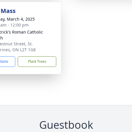
 Mass
ay, March 4, 2025
 am - 12:00 pm
atrick's Roman Catholic
ch
estnut Street, St.
rines, ON L2T 1G8
ctions
Plant Trees
Guestbook