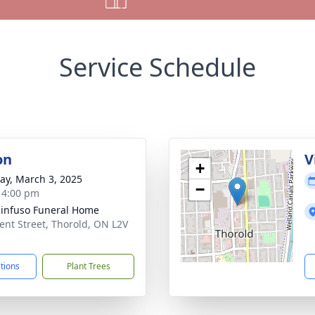
Service Schedule
on
V
+
y, March 3, 2025
−
- 4:00 pm
infuso Funeral Home
ent Street, Thorold, ON L2V
ctions
Plant Trees