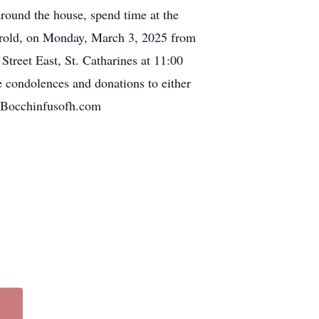
around the house, spend time at the
horold, on Monday, March 3, 2025 from
Street East, St. Catharines at 11:00
e condolences and donations to either
.Bocchinfusofh.com