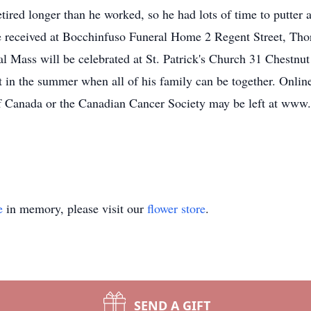
etired longer than he worked, so he had lots of time to putter 
 be received at Bocchinfuso Funeral Home 2 Regent Street, T
 Mass will be celebrated at St. Patrick's Church 31 Chestnut 
 in the summer when all of his family can be together. Onlin
Canada or the Canadian Cancer Society may be left at www
e
in memory, please visit our
flower store
.
SEND A GIFT