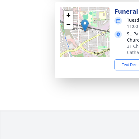
Funeral
+
Tuesd
−
11:00
St. P
Chur
31 Ch
Catha
Text Dire