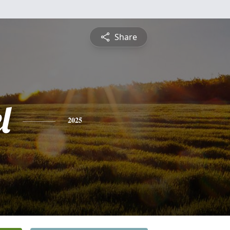
Share
l
2025