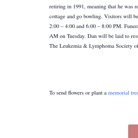
retiring in 1991, meaning that he was r
cottage and go bowling. Visitors will
2:00 – 4:00 and 6:00 – 8:00 PM. Funeral
AM on Tuesday. Dan will be laid to rest
The Leukemia & Lymphoma Society of 
To send flowers or plant a
memorial tre