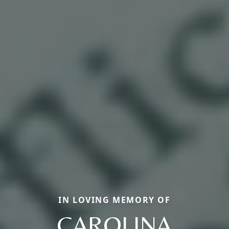
IN LOVING MEMORY OF
CAROLINA