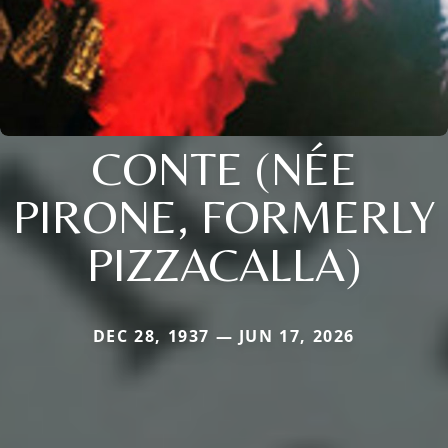
CONTE (NÉE
PIRONE, FORMERLY
PIZZACALLA)
DEC 28, 1937 — JUN 17, 2026