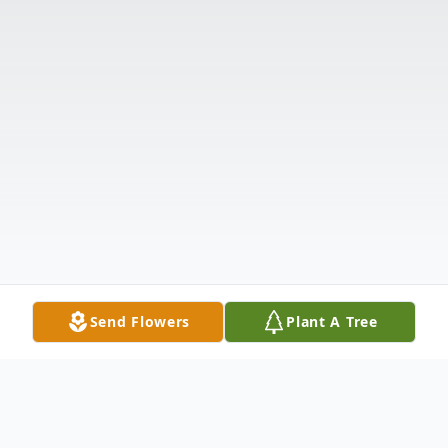
Send Flowers
Plant A Tree