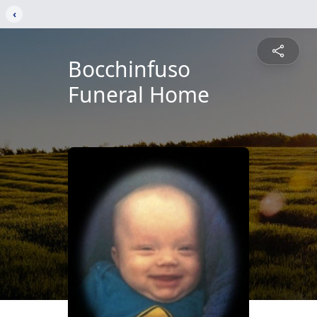
‹
Bocchinfuso
Funeral Home