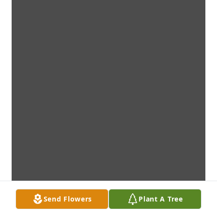
Send Flowers
Plant A Tree