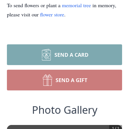
To send flowers or plant a
memorial tree
in memory,
please visit our
flower store
.
SEND A CARD
SEND A GIFT
Photo Gallery
1
/
1