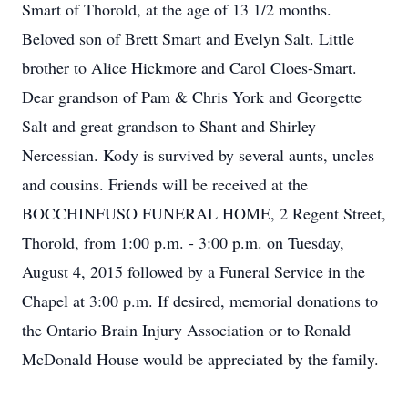
Smart of Thorold, at the age of 13 1/2 months.
Beloved son of Brett Smart and Evelyn Salt. Little
brother to Alice Hickmore and Carol Cloes-Smart.
Dear grandson of Pam & Chris York and Georgette
Salt and great grandson to Shant and Shirley
Nercessian. Kody is survived by several aunts, uncles
and cousins. Friends will be received at the
BOCCHINFUSO FUNERAL HOME, 2 Regent Street,
Thorold, from 1:00 p.m. - 3:00 p.m. on Tuesday,
August 4, 2015 followed by a Funeral Service in the
Chapel at 3:00 p.m. If desired, memorial donations to
the Ontario Brain Injury Association or to Ronald
McDonald House would be appreciated by the family.