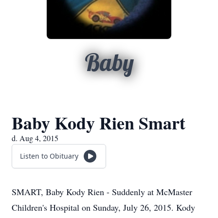
Baby
Baby Kody Rien Smart
d. Aug 4, 2015
Listen to Obituary
SMART, Baby Kody Rien - Suddenly at McMaster
Children's Hospital on Sunday, July 26, 2015. Kody