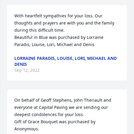
With heartfelt sympathies for your loss. Our 
thoughts and prayers are with you and the family 
during this difficult time.

Beautiful in Blue was purchased by Lorraine 
Paradis, Louise, Lori, Michael and Denis.
LORRAINE PARADIS, LOUISE, LORI, MICHAEL AND
DENIS
Sep 12, 2022
On behalf of Geoff Stephens, John Theriault and 
everyone at Capital Paving we are sending our 
deepest condolences for your loss.

Gift of Grace Bouquet was purchased by 
Anonymous.