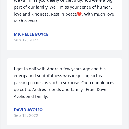
We will miss you dearly Uncle Andy. You were a big 
part of our family. We'll miss your sense of humor ,  
love and kindness. Rest in peace❤. With much love 
Mich &Peter.
MICHELLE BOYCE
Sep 12, 2022
I got to golf with Andre a few years ago and his 
energy and youthfulness was inspiring so his 
passing comes as such a surprise. Our condolences 
go out to Andres friends and family.  From Dave 
Avolio and family.
DAVID AVOLIO
Sep 12, 2022