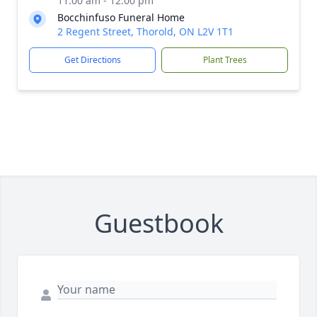
11:00 am - 12:00 pm
Bocchinfuso Funeral Home
2 Regent Street, Thorold, ON L2V 1T1
Get Directions
Plant Trees
Guestbook