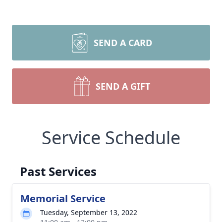
SEND A CARD
SEND A GIFT
Service Schedule
Past Services
Memorial Service
Tuesday, September 13, 2022