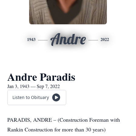
Andre
1943
2022
Andre Paradis
Jan 3, 1943 — Sep 7, 2022
Listen to Obituary
PARADIS, ANDRE – (Construction Foreman with
Rankin Construction for more than 30 years)