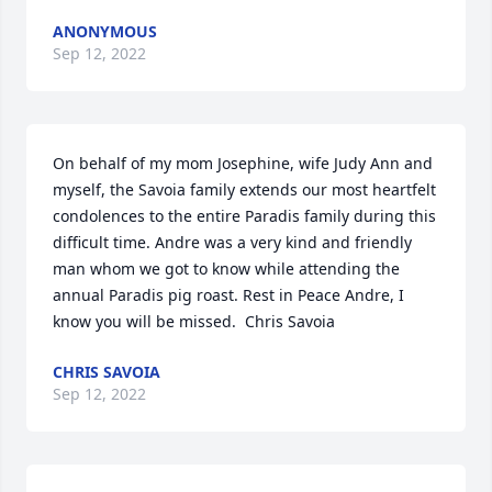
ANONYMOUS
Sep 12, 2022
On behalf of my mom Josephine, wife Judy Ann and 
myself, the Savoia family extends our most heartfelt 
condolences to the entire Paradis family during this 
difficult time. Andre was a very kind and friendly 
man whom we got to know while attending the 
annual Paradis pig roast. Rest in Peace Andre, I 
know you will be missed.  Chris Savoia
CHRIS SAVOIA
Sep 12, 2022