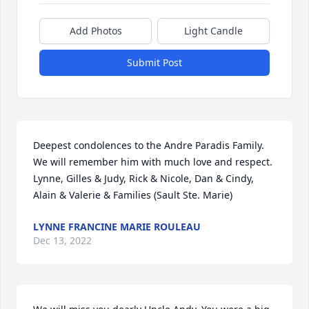
Add Photos
Light Candle
Submit Post
Deepest condolences to the Andre Paradis Family.  
We will remember him with much love and respect.

Lynne, Gilles & Judy, Rick & Nicole, Dan & Cindy, 
Alain & Valerie & Families (Sault Ste. Marie)
LYNNE FRANCINE MARIE ROULEAU
Dec 13, 2022