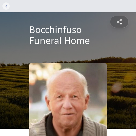
‹
Bocchinfuso
Funeral Home