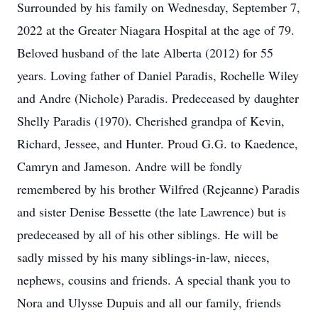
Surrounded by his family on Wednesday, September 7,
2022 at the Greater Niagara Hospital at the age of 79.
Beloved husband of the late Alberta (2012) for 55
years. Loving father of Daniel Paradis, Rochelle Wiley
and Andre (Nichole) Paradis. Predeceased by daughter
Shelly Paradis (1970). Cherished grandpa of Kevin,
Richard, Jessee, and Hunter. Proud G.G. to Kaedence,
Camryn and Jameson. Andre will be fondly
remembered by his brother Wilfred (Rejeanne) Paradis
and sister Denise Bessette (the late Lawrence) but is
predeceased by all of his other siblings. He will be
sadly missed by his many siblings-in-law, nieces,
nephews, cousins and friends. A special thank you to
Nora and Ulysse Dupuis and all our family, friends