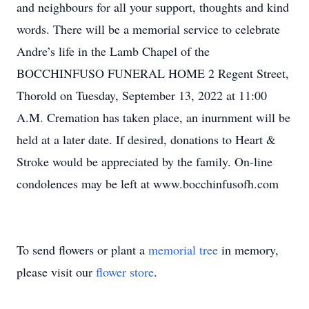
and neighbours for all your support, thoughts and kind
words. There will be a memorial service to celebrate
Andre’s life in the Lamb Chapel of the
BOCCHINFUSO FUNERAL HOME 2 Regent Street,
Thorold on Tuesday, September 13, 2022 at 11:00
A.M. Cremation has taken place, an inurnment will be
held at a later date. If desired, donations to Heart &
Stroke would be appreciated by the family. On-line
condolences may be left at www.bocchinfusofh.com
To send flowers or plant a
memorial tree
in memory,
please visit our
flower store
.