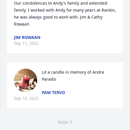
Our condolences to Andy's family and extended 
family. I worked with Andy for many years at Rankin, 
he was always good to work with. Jim & Cathy 
Rowaan
JIM ROWAAN
Sep 11, 2022
Lit a candle in memory of Andre 
Paradis
PAM TERVO
Sep 10, 2022
Visits: 5